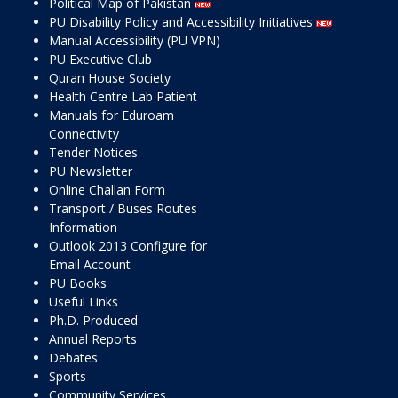
Political Map of Pakistan
PU Disability Policy and Accessibility Initiatives
Manual Accessibility (PU VPN)
PU Executive Club
Quran House Society
Health Centre Lab Patient
Manuals for Eduroam
Connectivity
Tender Notices
PU Newsletter
Online Challan Form
Transport / Buses Routes
Information
Outlook 2013 Configure for
Email Account
PU Books
Useful Links
Ph.D. Produced
Annual Reports
Debates
Sports
Community Services