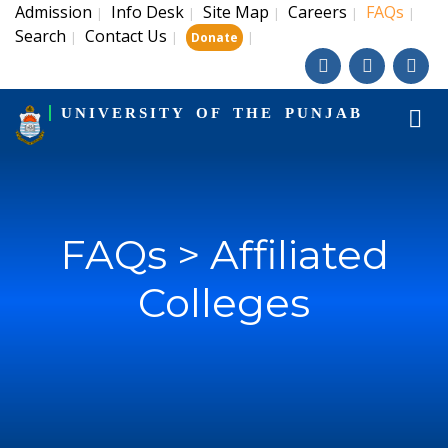
Admission
Info Desk
Site Map
Careers
FAQs
|
|
|
|
|
Search
Contact Us
|
|
|
Donate
UNIVERSITY OF THE PUNJAB
FAQs > Affiliated
Colleges