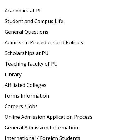
Academics at PU
Student and Campus Life
General Questions
Admission Procedure and Policies
Scholarships at PU
Teaching faculty of PU
Library
Affiliated Colleges
Forms Information
Careers / Jobs
Online Admission Application Process
General Admission Information
International / Foreign Students