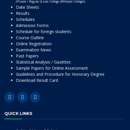
(Private / Regular & Late College (Affiliated Colleges)
Date Sheets
Results
Schedules
Admission Forms
Schedule for foreign students
Course Outline
Online Registration
Examination News
Past Papers
Statistical Analysis / Gazettes
Sample Papers for Online Assessment
Guidelines and Procedure for Honorary Degree
Download Result Card
QUICK LINKS