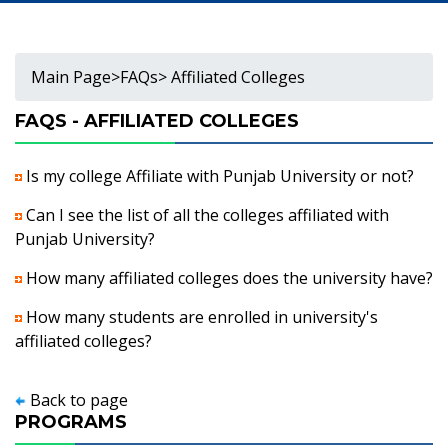
Main Page
>
FAQs
> Affiliated Colleges
FAQS - AFFILIATED COLLEGES
Is my college Affiliate with Punjab University or not?
Can I see the list of all the colleges affiliated with
Punjab University?
How many affiliated colleges does the university have?
How many students are enrolled in university's
affiliated colleges?
Back to page
PROGRAMS