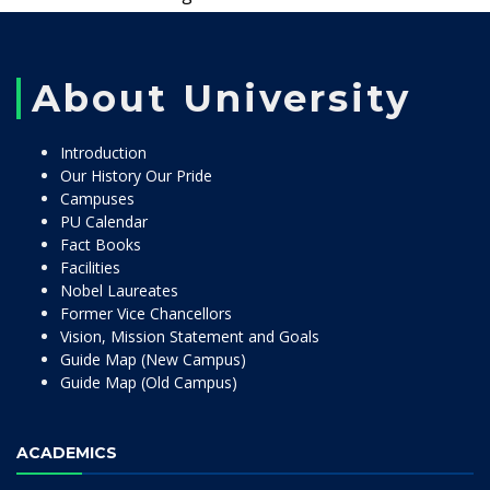
About University
Introduction
Our History Our Pride
Campuses
PU Calendar
Fact Books
Facilities
Nobel Laureates
Former Vice Chancellors
Vision, Mission Statement and Goals
Guide Map (New Campus)
Guide Map (Old Campus)
ACADEMICS