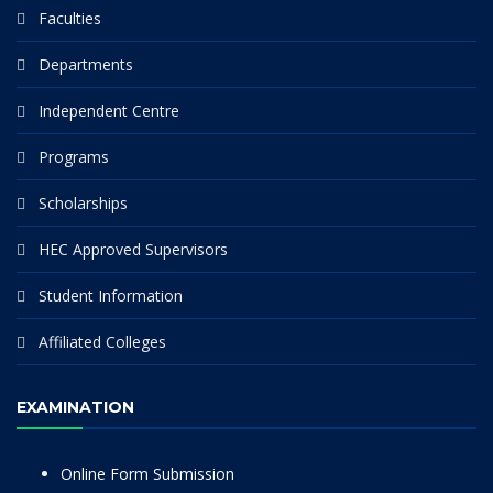
Faculties
Departments
Independent Centre
Programs
Scholarships
HEC Approved Supervisors
Student Information
Affiliated Colleges
EXAMINATION
Online Form Submission