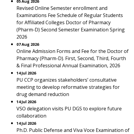
05 Aug 2026
Revised Online Semester enrollment and
Examinations Fee Schedule of Regular Students
for Affiliated Colleges Doctor of Pharmacy
(Pharm-D) Second Semester Examination Spring
2026
07 Aug 2026
Online Admission Forms and Fee for the Doctor of
Pharmacy (Pharm-D). First, Second, Third, Fourth
& Final Professional Annual Examination, 2026
14 Jul 2026
PU CCP organizes stakeholders’ consultative
meeting to develop reformative strategies for
drug demand reduction
14 Jul 2026
VSO delegation visits PU DGS to explore future
collaboration
14 Jul 2026
Ph.D. Public Defense and Viva Voce Examination of