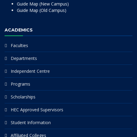
Guide Map (New Campus)
Guide Map (Old Campus)
ACADEMICS
Faculties
Departments
Independent Centre
Programs
Scholarships
HEC Approved Supervisors
Student Information
Affiliated Colleges