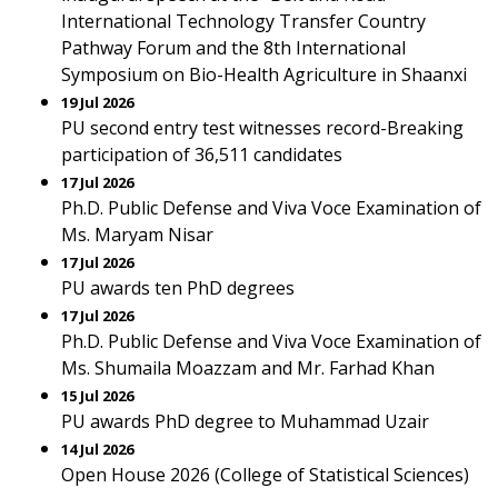
International Technology Transfer Country
Pathway Forum and the 8th International
Symposium on Bio-Health Agriculture in Shaanxi
19 Jul 2026
PU second entry test witnesses record-Breaking
participation of 36,511 candidates
17 Jul 2026
Ph.D. Public Defense and Viva Voce Examination of
Ms. Maryam Nisar
17 Jul 2026
PU awards ten PhD degrees
17 Jul 2026
Ph.D. Public Defense and Viva Voce Examination of
Ms. Shumaila Moazzam and Mr. Farhad Khan
15 Jul 2026
PU awards PhD degree to Muhammad Uzair
14 Jul 2026
Open House 2026 (College of Statistical Sciences)