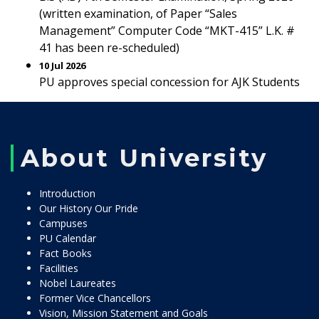
(written examination, of Paper “Sales
Management” Computer Code “MKT-415” L.K. #
41 has been re-scheduled)
10 Jul 2026
PU approves special concession for AJK Students
About University
Introduction
Our History Our Pride
Campuses
PU Calendar
Fact Books
Facilities
Nobel Laureates
Former Vice Chancellors
Vision, Mission Statement and Goals