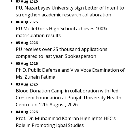
07 Aug 2026
PU, Nazarbayev University sign Letter of Intent to
strengthen academic research collaboration
06 Aug 2026
PU Model Girls High School achieves 100%
matriculation results
05 Aug 2026
PU receives over 25 thousand applications
compared to last year: Spokesperson
05 Aug 2026
Ph.D. Public Defense and Viva Voce Examination of
Ms. Zunain Fatima
03 Aug 2026
Blood Donation Camp in collaboration with Red
Crescent Foundation at Punjab University Health
Centre on 12th August, 2026
04 Aug 2026
Prof. Dr. Muhammad Kamran Highlights HEC’s
Role in Promoting Iqbal Studies