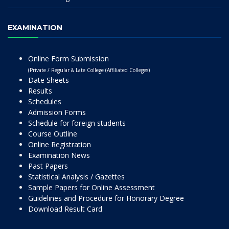
EXAMINATION
Online Form Submission
(Private / Regular & Late College (Affiliated Colleges)
Date Sheets
Results
Schedules
Admission Forms
Schedule for foreign students
Course Outline
Online Registration
Examination News
Past Papers
Statistical Analysis / Gazettes
Sample Papers for Online Assessment
Guidelines and Procedure for Honorary Degree
Download Result Card