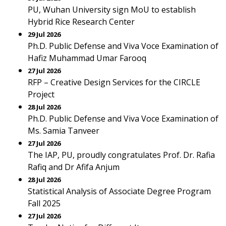
PU, Wuhan University sign MoU to establish
Hybrid Rice Research Center
29 Jul 2026
Ph.D. Public Defense and Viva Voce Examination of
Hafiz Muhammad Umar Farooq
27 Jul 2026
RFP – Creative Design Services for the CIRCLE
Project
28 Jul 2026
Ph.D. Public Defense and Viva Voce Examination of
Ms. Samia Tanveer
27 Jul 2026
The IAP, PU, proudly congratulates Prof. Dr. Rafia
Rafiq and Dr Afifa Anjum
28 Jul 2026
Statistical Analysis of Associate Degree Program
Fall 2025
27 Jul 2026