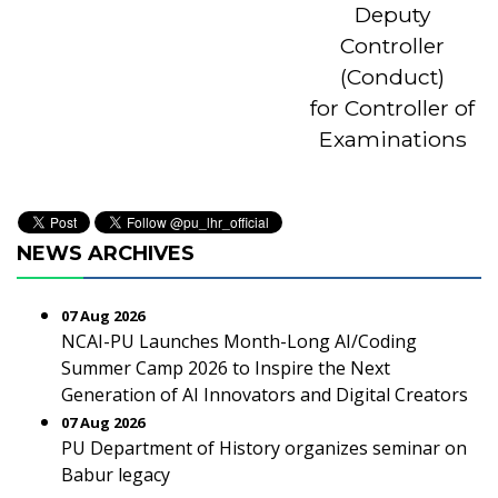
Deputy
Controller
(Conduct)
for Controller of
Examinations
NEWS ARCHIVES
07 Aug 2026
NCAI-PU Launches Month-Long AI/Coding
Summer Camp 2026 to Inspire the Next
Generation of AI Innovators and Digital Creators
07 Aug 2026
PU Department of History organizes seminar on
Babur legacy