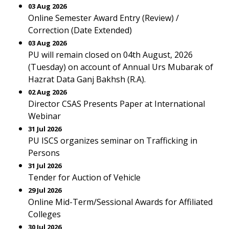
03 Aug 2026
Online Semester Award Entry (Review) /
Correction (Date Extended)
03 Aug 2026
PU will remain closed on 04th August, 2026
(Tuesday) on account of Annual Urs Mubarak of
Hazrat Data Ganj Bakhsh (R.A).
02 Aug 2026
Director CSAS Presents Paper at International
Webinar
31 Jul 2026
PU ISCS organizes seminar on Trafficking in
Persons
31 Jul 2026
Tender for Auction of Vehicle
29 Jul 2026
Online Mid-Term/Sessional Awards for Affiliated
Colleges
30 Jul 2026