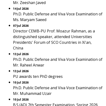
Mr. Zeeshan Javed
14 Jul 2026
Ph.D. Public Defense and Viva Voce Examination of
Ms. Maryam Saeed
07 Jul 2026
Director CEMB-PU Prof. Moazur Rahman, as a
distinguished speaker, attended Universities
Presidents' Forum of SCO Countries in Xi'an,
China
13 Jul 2026
Ph.D. Public Defense and Viva Voce Examination of
Mr. Raheel Anwar
13 Jul 2026
PU awards ten PhD degrees
10 Jul 2026
Ph.D. Public Defense and Viva Voce Examination of
Mr. Muhammad Uzair
10 Jul 2026
B.S (AD) 7th Semester Examination, Spring 2026