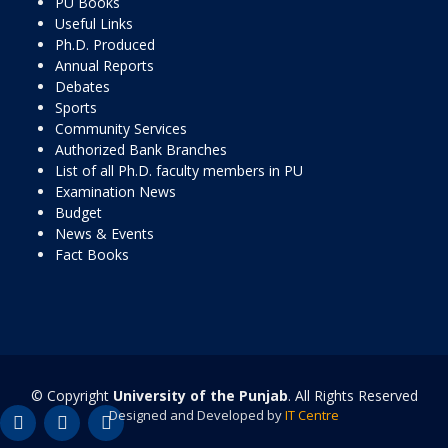
PU Books
Useful Links
Ph.D. Produced
Annual Reports
Debates
Sports
Community Services
Authorized Bank Branches
List of all Ph.D. faculty members in PU
Examination News
Budget
News & Events
Fact Books
© Copyright
University of the Punjab
. All Rights Reserved
Designed and Developed by
IT Centre