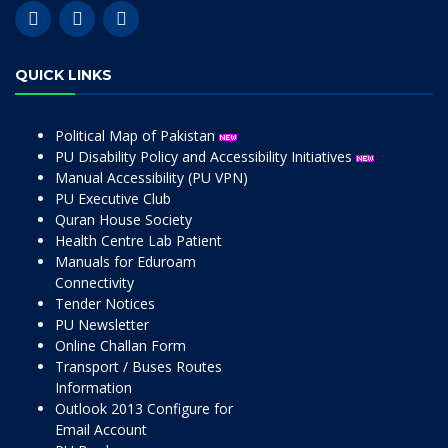
QUICK LINKS
Political Map of Pakistan
PU Disability Policy and Accessibility Initiatives
Manual Accessibility (PU VPN)
PU Executive Club
Quran House Society
Health Centre Lab Patient
Manuals for Eduroam
Connectivity
Tender Notices
PU Newsletter
Online Challan Form
Transport / Buses Routes
Information
Outlook 2013 Configure for
Email Account