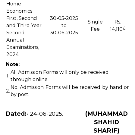
Home
Economics
First, Second
30-05-2025
Single
Rs.
and Third Year
to
Fee
14,110/-
Second
30-06-2025
Annual
Examinations,
2024
Note:
All Admission Forms will only be received
1.
through online.
No. Admission Forms will be received by hand or
2.
by post.
Dated:-
24-06-2025.
(MUHAMMAD
SHAHID
SHARIF)