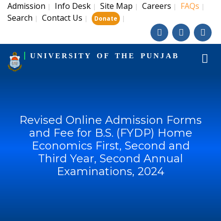
Admission
Info Desk
Site Map
Careers
FAQs
|
|
|
|
|
Search
Contact Us
|
|
|
Donate
UNIVERSITY OF THE PUNJAB
Revised Online Admission Forms
and Fee for B.S. (FYDP) Home
Economics First, Second and
Third Year, Second Annual
Examinations, 2024