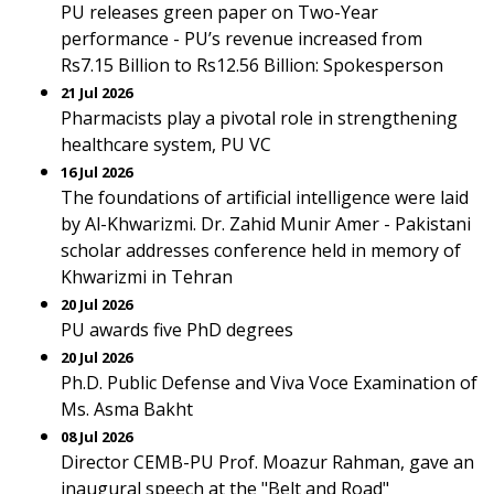
PU releases green paper on Two-Year
performance - PU’s revenue increased from
Rs7.15 Billion to Rs12.56 Billion: Spokesperson
21 Jul 2026
Pharmacists play a pivotal role in strengthening
healthcare system, PU VC
16 Jul 2026
The foundations of artificial intelligence were laid
by Al-Khwarizmi. Dr. Zahid Munir Amer - Pakistani
scholar addresses conference held in memory of
Khwarizmi in Tehran
20 Jul 2026
PU awards five PhD degrees
20 Jul 2026
Ph.D. Public Defense and Viva Voce Examination of
Ms. Asma Bakht
08 Jul 2026
Director CEMB-PU Prof. Moazur Rahman, gave an
inaugural speech at the "Belt and Road"