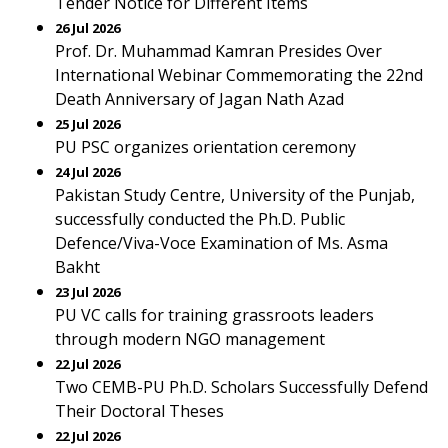
Tender Notice for Different Items
26 Jul 2026
Prof. Dr. Muhammad Kamran Presides Over
International Webinar Commemorating the 22nd
Death Anniversary of Jagan Nath Azad
25 Jul 2026
PU PSC organizes orientation ceremony
24 Jul 2026
Pakistan Study Centre, University of the Punjab,
successfully conducted the Ph.D. Public
Defence/Viva-Voce Examination of Ms. Asma
Bakht
23 Jul 2026
PU VC calls for training grassroots leaders
through modern NGO management
22 Jul 2026
Two CEMB-PU Ph.D. Scholars Successfully Defend
Their Doctoral Theses
22 Jul 2026