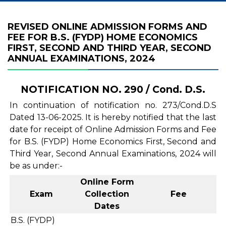
REVISED ONLINE ADMISSION FORMS AND
FEE FOR B.S. (FYDP) HOME ECONOMICS
FIRST, SECOND AND THIRD YEAR, SECOND
ANNUAL EXAMINATIONS, 2024
NOTIFICATION NO. 290 / Cond. D.S.
In continuation of notification no. 273/Cond.D.S
Dated 13-06-2025. It is hereby notified that the last
date for receipt of Online Admission Forms and Fee
for B.S. (FYDP) Home Economics First, Second and
Third Year, Second Annual Examinations, 2024 will
be as under:-
Online Form
Exam
Collection
Fee
Dates
B.S. (FYDP)