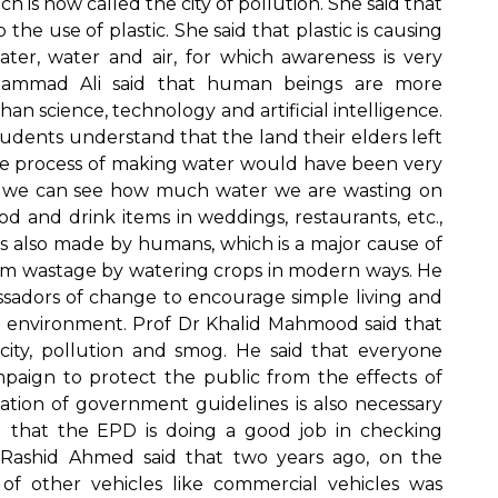
h is now called the city of pollution. She said that
 the use of plastic. She said that plastic is causing
ter, water and air, for which awareness is very
uhammad Ali said that human beings are more
n science, technology and artificial intelligence.
tudents understand that the land their elders left
 the process of making water would have been very
yle, we can see how much water we are wasting on
ood and drink items in weddings, restaurants, etc.,
c is also made by humans, which is a major cause of
from wastage by watering crops in modern ways. He
ssadors of change to encourage simple living and
e environment. Prof Dr Khalid Mahmood said that
rcity, pollution and smog. He said that everyone
mpaign to protect the public from the effects of
ation of government guidelines is also necessary
d that the EPD is doing a good job in checking
d Rashid Ahmed said that two years ago, on the
f other vehicles like commercial vehicles was