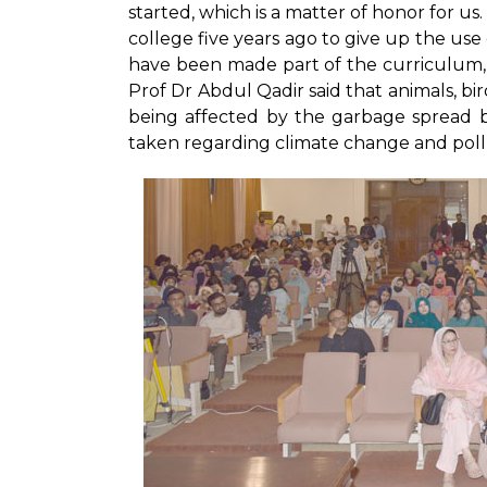
started, which is a matter of honor for u
college five years ago to give up the use 
have been made part of the curriculum, 
Prof Dr Abdul Qadir said that animals, bir
being affected by the garbage spread by
taken regarding climate change and pollut