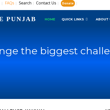
s
FAQs
Search
Contact Us
|
|
|
|
|
Donate
E PUNJAB
HOME
QUICK LINKS
ABOUT 
nge the biggest chall