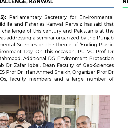
HALLENGE, KANWAL
N
5):
Parliamentary Secretary for Environmental
ldlife and Fisheries Kanwal Pervaiz has said that
challenge of this century and Pakistan is at the
was addressing a seminar organized by the Punjab
nmental Sciences on the theme of ‘Ending Plastic
vironment Day. On this occasion, PU VC Prof Dr
Mahmood, Additional DG Environment Protection
 Dr Zafar Iqbal, Dean Faculty of Geo-Sciences
EES Prof Dr Irfan Ahmed Sheikh, Organizer Prof Dr
NGOs, faculty members and a large number of