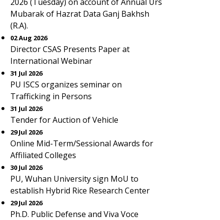
2026 (Tuesday) on account of Annual Urs
Mubarak of Hazrat Data Ganj Bakhsh
(R.A).
02 Aug 2026
Director CSAS Presents Paper at
International Webinar
31 Jul 2026
PU ISCS organizes seminar on
Trafficking in Persons
31 Jul 2026
Tender for Auction of Vehicle
29 Jul 2026
Online Mid-Term/Sessional Awards for
Affiliated Colleges
30 Jul 2026
PU, Wuhan University sign MoU to
establish Hybrid Rice Research Center
29 Jul 2026
Ph.D. Public Defense and Viva Voce