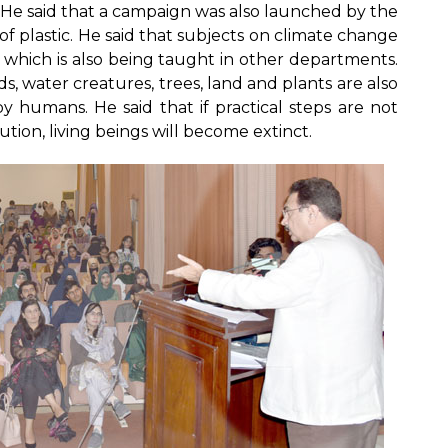
s. He said that a campaign was also launched by the
of plastic. He said that subjects on climate change
which is also being taught in other departments.
ds, water creatures, trees, land and plants are also
 humans. He said that if practical steps are not
ion, living beings will become extinct.