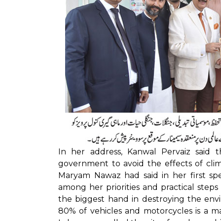
In her address, Kanwal Pervaiz said
government to avoid the effects of cli
Maryam Nawaz had said in her first spe
among her priorities and practical step
the biggest hand in destroying the env
80% of vehicles and motorcycles is a maj