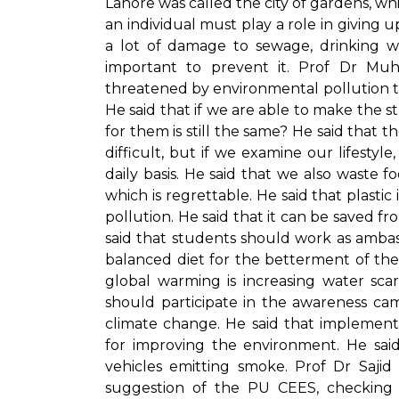
Lahore was called the city of gardens, whic
an individual must play a role in giving up
a lot of damage to sewage, drinking wa
important to prevent it. Prof Dr M
threatened by environmental pollution tha
He said that if we are able to make the s
for them is still the same? He said that
difficult, but if we examine our lifest
daily basis. He said that we also waste f
which is regrettable. He said that plasti
pollution. He said that it can be saved 
said that students should work as amba
balanced diet for the betterment of th
global warming is increasing water sca
should participate in the awareness ca
climate change. He said that implement
for improving the environment. He sai
vehicles emitting smoke. Prof Dr Saji
suggestion of the PU CEES, checking o