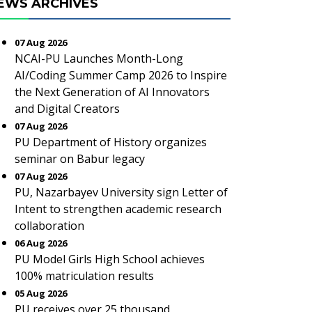
EWS ARCHIVES
07 Aug 2026
NCAI-PU Launches Month-Long
AI/Coding Summer Camp 2026 to Inspire
the Next Generation of AI Innovators
and Digital Creators
07 Aug 2026
PU Department of History organizes
seminar on Babur legacy
07 Aug 2026
PU, Nazarbayev University sign Letter of
Intent to strengthen academic research
collaboration
06 Aug 2026
PU Model Girls High School achieves
100% matriculation results
05 Aug 2026
PU receives over 25 thousand