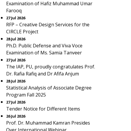
Examination of Hafiz Muhammad Umar
Farooq
27 Jul 2026
RFP – Creative Design Services for the
CIRCLE Project
28 Jul 2026
Ph.D. Public Defense and Viva Voce
Examination of Ms. Samia Tanveer
27 Jul 2026
The IAP, PU, proudly congratulates Prof.
Dr. Rafia Rafiq and Dr Afifa Anjum
28 Jul 2026
Statistical Analysis of Associate Degree
Program Fall 2025
27 Jul 2026
Tender Notice for Different Items
26 Jul 2026
Prof. Dr. Muhammad Kamran Presides
Over International Webinar