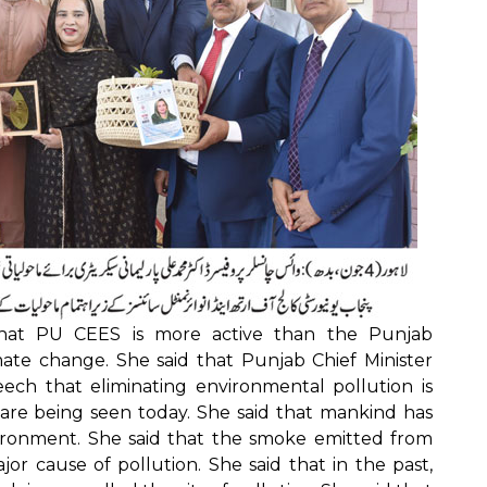
 that PU CEES is more active than the Punjab
mate change. She said that Punjab Chief Minister
ech that eliminating environmental pollution is
s are being seen today. She said that mankind has
ironment. She said that the smoke emitted from
or cause of pollution. She said that in the past,