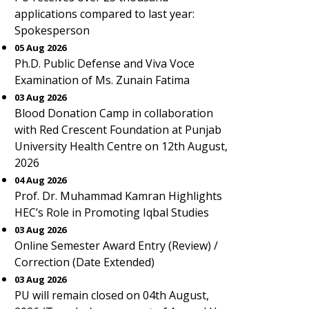
applications compared to last year:
Spokesperson
05 Aug 2026
Ph.D. Public Defense and Viva Voce
Examination of Ms. Zunain Fatima
03 Aug 2026
Blood Donation Camp in collaboration
with Red Crescent Foundation at Punjab
University Health Centre on 12th August,
2026
04 Aug 2026
Prof. Dr. Muhammad Kamran Highlights
HEC’s Role in Promoting Iqbal Studies
03 Aug 2026
Online Semester Award Entry (Review) /
Correction (Date Extended)
03 Aug 2026
PU will remain closed on 04th August,