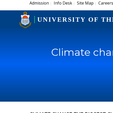
Admission
Info Desk
Site Map
Career
|
|
|
UNIVERSITY OF TH
Climate cha