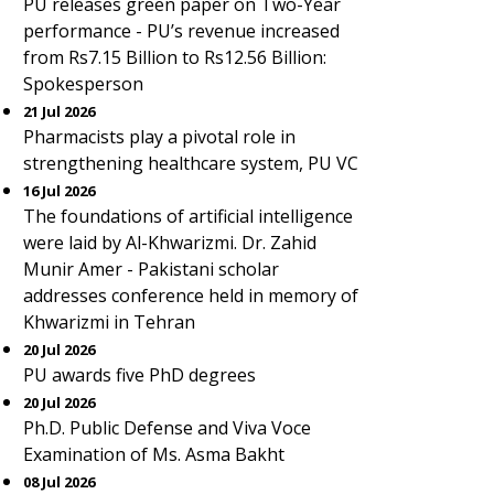
PU releases green paper on Two-Year
performance - PU’s revenue increased
from Rs7.15 Billion to Rs12.56 Billion:
Spokesperson
21 Jul 2026
Pharmacists play a pivotal role in
strengthening healthcare system, PU VC
16 Jul 2026
The foundations of artificial intelligence
were laid by Al-Khwarizmi. Dr. Zahid
Munir Amer - Pakistani scholar
addresses conference held in memory of
Khwarizmi in Tehran
20 Jul 2026
PU awards five PhD degrees
20 Jul 2026
Ph.D. Public Defense and Viva Voce
Examination of Ms. Asma Bakht
08 Jul 2026