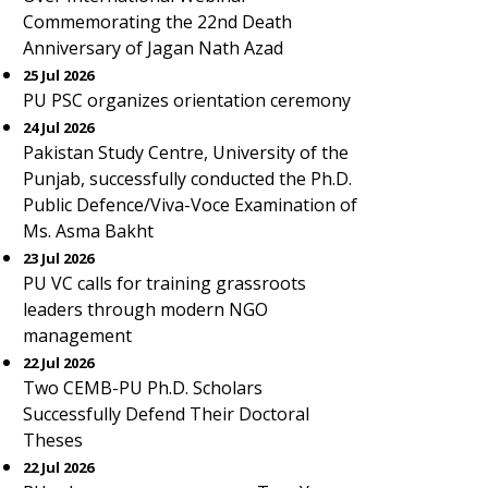
Commemorating the 22nd Death
Anniversary of Jagan Nath Azad
25 Jul 2026
PU PSC organizes orientation ceremony
24 Jul 2026
Pakistan Study Centre, University of the
Punjab, successfully conducted the Ph.D.
Public Defence/Viva-Voce Examination of
Ms. Asma Bakht
23 Jul 2026
PU VC calls for training grassroots
leaders through modern NGO
management
22 Jul 2026
Two CEMB-PU Ph.D. Scholars
Successfully Defend Their Doctoral
Theses
22 Jul 2026