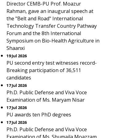
Director CEMB-PU Prof. Moazur
Rahman, gave an inaugural speech at
the "Belt and Road" International
Technology Transfer Country Pathway
Forum and the 8th International
Symposium on Bio-Health Agriculture in
Shaanxi
19 Jul 2026
PU second entry test witnesses record-
Breaking participation of 36,511
candidates
17 Jul 2026
Ph.D. Public Defense and Viva Voce
Examination of Ms. Maryam Nisar
17 Jul 2026
PU awards ten PhD degrees
17 Jul 2026
Ph.D. Public Defense and Viva Voce
Examination of Ms. Shumaila Moazzam