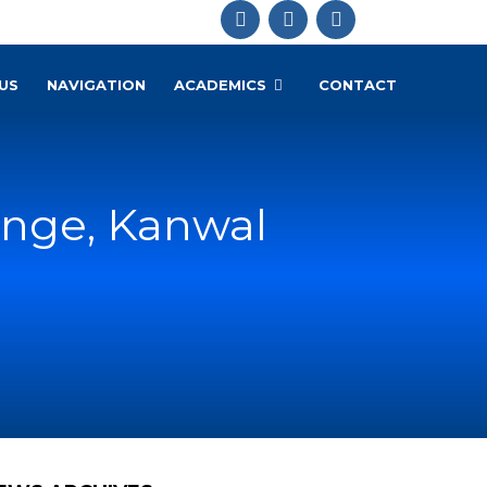
US
NAVIGATION
ACADEMICS
CONTACT
enge, Kanwal