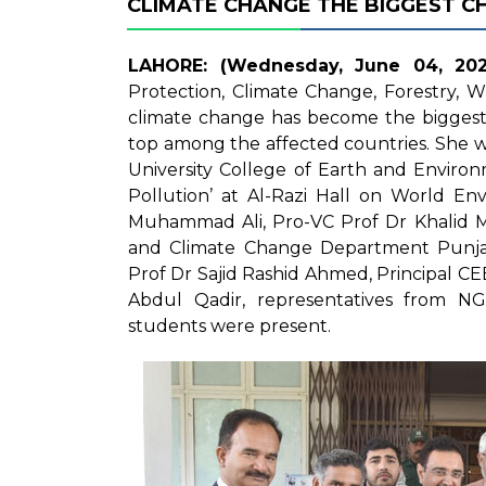
CLIMATE CHANGE THE BIGGEST C
LAHORE: (Wednesday, June 04, 202
Protection, Climate Change, Forestry, Wi
climate change has become the biggest 
top among the affected countries. She 
University College of Earth and Enviro
Pollution’ at Al-Razi Hall on World En
Muhammad Ali, Pro-VC Prof Dr Khalid 
and Climate Change Department Punjab
Prof Dr Sajid Rashid Ahmed, Principal C
Abdul Qadir, representatives from 
students were present.