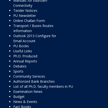
Manuals for Eduroam
Connectivity
Tender Notices
PU Newsletter
Online Challan Form
Transport / Buses Routes
Information
Outlook 2013 Configure for
Email Account
PU Books
Useful Links
Ph.D. Produced
Annual Reports
Debates
Sports
Community Services
Authorized Bank Branches
List of all Ph.D. faculty members in PU
Examination News
Budget
News & Events
Fact Books