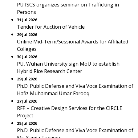
PU ISCS organizes seminar on Trafficking in
Persons
31 Jul 2026
Tender for Auction of Vehicle
29 Jul 2026
Online Mid-Term/Sessional Awards for Affiliated
Colleges
30 Jul 2026
PU, Wuhan University sign MoU to establish
Hybrid Rice Research Center
29 Jul 2026
Ph.D. Public Defense and Viva Voce Examination of
Hafiz Muhammad Umar Farooq
27 Jul 2026
RFP – Creative Design Services for the CIRCLE
Project
28 Jul 2026
Ph.D. Public Defense and Viva Voce Examination of
Ms. Samia Tanveer