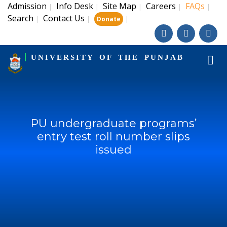
Admission
Info Desk
Site Map
Careers
FAQs
|
|
|
|
|
Search
Contact Us
|
|
|
Donate
UNIVERSITY OF THE PUNJAB
PU undergraduate programs’
entry test roll number slips
issued