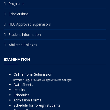
Programs
Scholarships
HEC Approved Supervisors
Student Information
Affiliated Colleges
EXAMINATION
Online Form Submission
(Private / Regular & Late College (Affiliated Colleges)
Date Sheets
Results
Schedules
Admission Forms
Schedule for foreign students