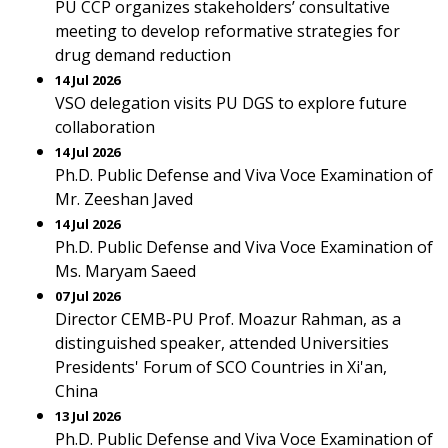
PU CCP organizes stakeholders’ consultative
meeting to develop reformative strategies for
drug demand reduction
14 Jul 2026
VSO delegation visits PU DGS to explore future
collaboration
14 Jul 2026
Ph.D. Public Defense and Viva Voce Examination of
Mr. Zeeshan Javed
14 Jul 2026
Ph.D. Public Defense and Viva Voce Examination of
Ms. Maryam Saeed
07 Jul 2026
Director CEMB-PU Prof. Moazur Rahman, as a
distinguished speaker, attended Universities
Presidents' Forum of SCO Countries in Xi'an,
China
13 Jul 2026
Ph.D. Public Defense and Viva Voce Examination of