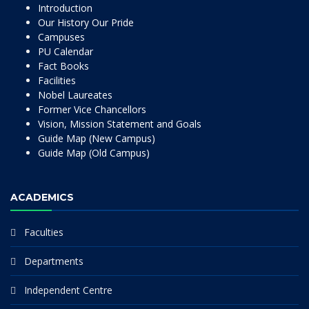
Introduction
Our History Our Pride
Campuses
PU Calendar
Fact Books
Facilities
Nobel Laureates
Former Vice Chancellors
Vision, Mission Statement and Goals
Guide Map (New Campus)
Guide Map (Old Campus)
ACADEMICS
Faculties
Departments
Independent Centre