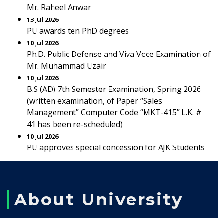
Mr. Raheel Anwar
13 Jul 2026
PU awards ten PhD degrees
10 Jul 2026
Ph.D. Public Defense and Viva Voce Examination of
Mr. Muhammad Uzair
10 Jul 2026
B.S (AD) 7th Semester Examination, Spring 2026
(written examination, of Paper “Sales
Management” Computer Code “MKT-415” L.K. #
41 has been re-scheduled)
10 Jul 2026
PU approves special concession for AJK Students
About University