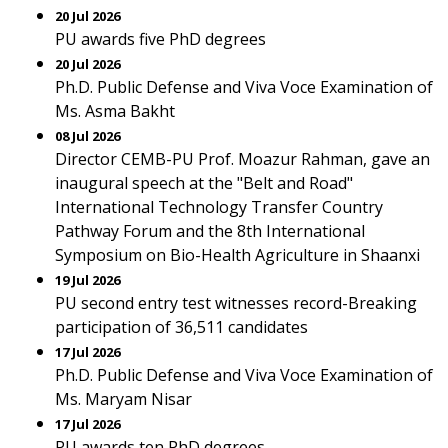
20 Jul 2026
PU awards five PhD degrees
20 Jul 2026
Ph.D. Public Defense and Viva Voce Examination of
Ms. Asma Bakht
08 Jul 2026
Director CEMB-PU Prof. Moazur Rahman, gave an
inaugural speech at the "Belt and Road"
International Technology Transfer Country
Pathway Forum and the 8th International
Symposium on Bio-Health Agriculture in Shaanxi
19 Jul 2026
PU second entry test witnesses record-Breaking
participation of 36,511 candidates
17 Jul 2026
Ph.D. Public Defense and Viva Voce Examination of
Ms. Maryam Nisar
17 Jul 2026
PU awards ten PhD degrees