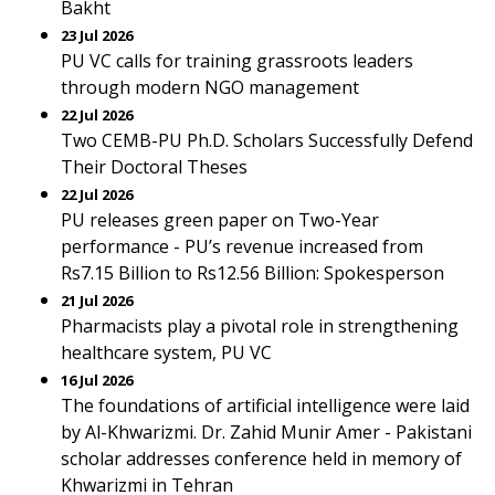
Bakht
23 Jul 2026
PU VC calls for training grassroots leaders
through modern NGO management
22 Jul 2026
Two CEMB-PU Ph.D. Scholars Successfully Defend
Their Doctoral Theses
22 Jul 2026
PU releases green paper on Two-Year
performance - PU’s revenue increased from
Rs7.15 Billion to Rs12.56 Billion: Spokesperson
21 Jul 2026
Pharmacists play a pivotal role in strengthening
healthcare system, PU VC
16 Jul 2026
The foundations of artificial intelligence were laid
by Al-Khwarizmi. Dr. Zahid Munir Amer - Pakistani
scholar addresses conference held in memory of
Khwarizmi in Tehran