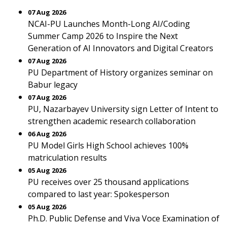
07 Aug 2026
NCAI-PU Launches Month-Long AI/Coding
Summer Camp 2026 to Inspire the Next
Generation of AI Innovators and Digital Creators
07 Aug 2026
PU Department of History organizes seminar on
Babur legacy
07 Aug 2026
PU, Nazarbayev University sign Letter of Intent to
strengthen academic research collaboration
06 Aug 2026
PU Model Girls High School achieves 100%
matriculation results
05 Aug 2026
PU receives over 25 thousand applications
compared to last year: Spokesperson
05 Aug 2026
Ph.D. Public Defense and Viva Voce Examination of