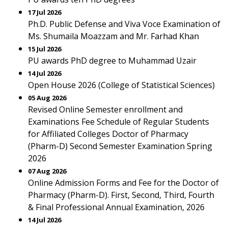
17 Jul 2026
Ph.D. Public Defense and Viva Voce Examination of
Ms. Shumaila Moazzam and Mr. Farhad Khan
15 Jul 2026
PU awards PhD degree to Muhammad Uzair
14 Jul 2026
Open House 2026 (College of Statistical Sciences)
05 Aug 2026
Revised Online Semester enrollment and
Examinations Fee Schedule of Regular Students
for Affiliated Colleges Doctor of Pharmacy
(Pharm-D) Second Semester Examination Spring
2026
07 Aug 2026
Online Admission Forms and Fee for the Doctor of
Pharmacy (Pharm-D). First, Second, Third, Fourth
& Final Professional Annual Examination, 2026
14 Jul 2026