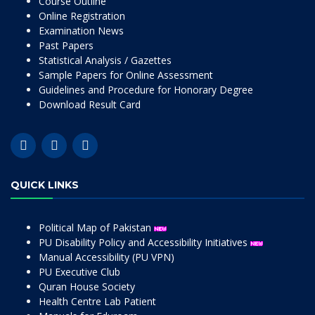
Course Outline
Online Registration
Examination News
Past Papers
Statistical Analysis / Gazettes
Sample Papers for Online Assessment
Guidelines and Procedure for Honorary Degree
Download Result Card
QUICK LINKS
Political Map of Pakistan
PU Disability Policy and Accessibility Initiatives
Manual Accessibility (PU VPN)
PU Executive Club
Quran House Society
Health Centre Lab Patient