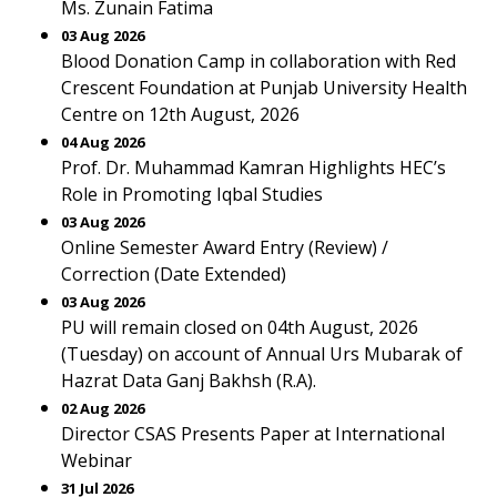
Ms. Zunain Fatima
03 Aug 2026
Blood Donation Camp in collaboration with Red
Crescent Foundation at Punjab University Health
Centre on 12th August, 2026
04 Aug 2026
Prof. Dr. Muhammad Kamran Highlights HEC’s
Role in Promoting Iqbal Studies
03 Aug 2026
Online Semester Award Entry (Review) /
Correction (Date Extended)
03 Aug 2026
PU will remain closed on 04th August, 2026
(Tuesday) on account of Annual Urs Mubarak of
Hazrat Data Ganj Bakhsh (R.A).
02 Aug 2026
Director CSAS Presents Paper at International
Webinar
31 Jul 2026