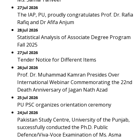
27 Jul 2026
The IAP, PU, proudly congratulates Prof. Dr. Rafia
Rafiq and Dr Afifa Anjum
28 Jul 2026
Statistical Analysis of Associate Degree Program
Fall 2025
27 Jul 2026
Tender Notice for Different Items
26 Jul 2026
Prof. Dr. Muhammad Kamran Presides Over
International Webinar Commemorating the 22nd
Death Anniversary of Jagan Nath Azad
25 Jul 2026
PU PSC organizes orientation ceremony
24 Jul 2026
Pakistan Study Centre, University of the Punjab,
successfully conducted the Ph.D. Public
Defence/Viva-Voce Examination of Ms. Asma