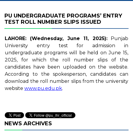
PU UNDERGRADUATE PROGRAMS’ ENTRY
TEST ROLL NUMBER SLIPS ISSUED
LAHORE: (Wednesday, June 11, 2025):
Punjab
University entry test for admission in
undergraduate programs will be held on June 15,
2025, for which the roll number slips of the
candidates have been uploaded on the website.
According to the spokesperson, candidates can
download the roll number slips from the university
website
www.pu.edu.pk
.
NEWS ARCHIVES