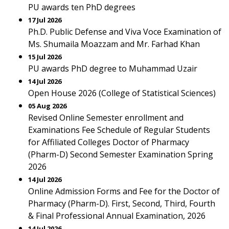
PU awards ten PhD degrees
17 Jul 2026
Ph.D. Public Defense and Viva Voce Examination of
Ms. Shumaila Moazzam and Mr. Farhad Khan
15 Jul 2026
PU awards PhD degree to Muhammad Uzair
14 Jul 2026
Open House 2026 (College of Statistical Sciences)
05 Aug 2026
Revised Online Semester enrollment and
Examinations Fee Schedule of Regular Students
for Affiliated Colleges Doctor of Pharmacy
(Pharm-D) Second Semester Examination Spring
2026
14 Jul 2026
Online Admission Forms and Fee for the Doctor of
Pharmacy (Pharm-D). First, Second, Third, Fourth
& Final Professional Annual Examination, 2026
14 Jul 2026