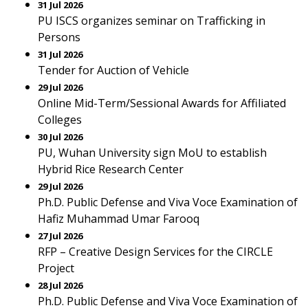
31 Jul 2026
PU ISCS organizes seminar on Trafficking in
Persons
31 Jul 2026
Tender for Auction of Vehicle
29 Jul 2026
Online Mid-Term/Sessional Awards for Affiliated
Colleges
30 Jul 2026
PU, Wuhan University sign MoU to establish
Hybrid Rice Research Center
29 Jul 2026
Ph.D. Public Defense and Viva Voce Examination of
Hafiz Muhammad Umar Farooq
27 Jul 2026
RFP – Creative Design Services for the CIRCLE
Project
28 Jul 2026
Ph.D. Public Defense and Viva Voce Examination of