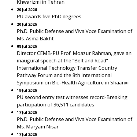
Khwarizmi in Tehran
20 Jul 2026
PU awards five PhD degrees
20 Jul 2026
Ph.D. Public Defense and Viva Voce Examination of
Ms. Asma Bakht
08 Jul 2026
Director CEMB-PU Prof. Moazur Rahman, gave an
inaugural speech at the "Belt and Road"
International Technology Transfer Country
Pathway Forum and the 8th International
Symposium on Bio-Health Agriculture in Shaanxi
19 Jul 2026
PU second entry test witnesses record-Breaking
participation of 36,511 candidates
17 Jul 2026
Ph.D. Public Defense and Viva Voce Examination of
Ms. Maryam Nisar
17 Jul 2026