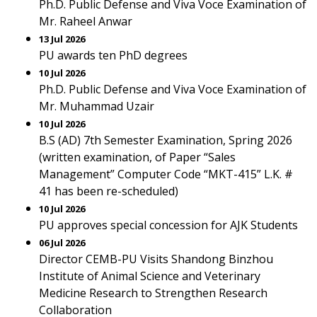
Ph.D. Public Defense and Viva Voce Examination of
Mr. Raheel Anwar
13 Jul 2026
PU awards ten PhD degrees
10 Jul 2026
Ph.D. Public Defense and Viva Voce Examination of
Mr. Muhammad Uzair
10 Jul 2026
B.S (AD) 7th Semester Examination, Spring 2026
(written examination, of Paper “Sales
Management” Computer Code “MKT-415” L.K. #
41 has been re-scheduled)
10 Jul 2026
PU approves special concession for AJK Students
06 Jul 2026
Director CEMB-PU Visits Shandong Binzhou
Institute of Animal Science and Veterinary
Medicine Research to Strengthen Research
Collaboration