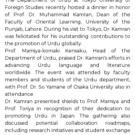
The Department of Urdu at Tokyo University of
Foreign Studies recently hosted a dinner in honor
of Prof. Dr. Muhammad Kamran, Dean of the
Faculty of Oriental Learning, University of the
Punjab, Lahore. During his visit to Tokyo, Dr. Kamran
was felicitated for his outstanding contributions to
the promotion of Urdu globally.
Prof. Mamiya-komaki Kensaku, Head of the
Department of Urdu, praised Dr. Kamran's efforts in
advancing Urdu language and literature
worldwide. The event was attended by faculty
members and students of the Urdu department,
with Prof. Dr. So Yamane of Osaka University also in
attendance.
Dr. Kamran presented shields to Prof. Mamiya and
Prof. Toriya in recognition of their dedication to
promoting Urdu in Japan. The gathering also
discussed potential collaboration roadmaps,
including research initiatives and student exchange