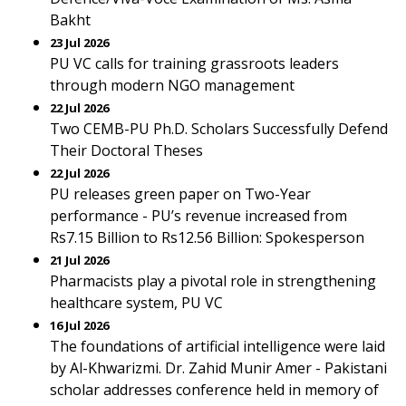
Bakht
23 Jul 2026
PU VC calls for training grassroots leaders
through modern NGO management
22 Jul 2026
Two CEMB-PU Ph.D. Scholars Successfully Defend
Their Doctoral Theses
22 Jul 2026
PU releases green paper on Two-Year
performance - PU’s revenue increased from
Rs7.15 Billion to Rs12.56 Billion: Spokesperson
21 Jul 2026
Pharmacists play a pivotal role in strengthening
healthcare system, PU VC
16 Jul 2026
The foundations of artificial intelligence were laid
by Al-Khwarizmi. Dr. Zahid Munir Amer - Pakistani
scholar addresses conference held in memory of