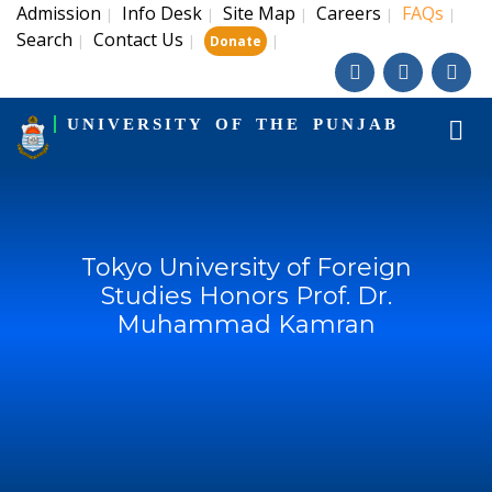
Admission
Info Desk
Site Map
Careers
FAQs
|
|
|
|
|
Search
Contact Us
|
|
|
Donate
UNIVERSITY OF THE PUNJAB
Tokyo University of Foreign
Studies Honors Prof. Dr.
Muhammad Kamran