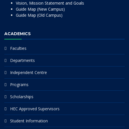
Vision, Mission Statement and Goals
Guide Map (New Campus)
Guide Map (Old Campus)
ACADEMICS
Faculties
Departments
Independent Centre
Programs
Scholarships
HEC Approved Supervisors
Student Information