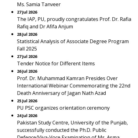
Ms. Samia Tanveer
27 Jul 2026
The IAP, PU, proudly congratulates Prof. Dr. Rafia
Rafiq and Dr Afifa Anjum
28 Jul 2026
Statistical Analysis of Associate Degree Program
Fall 2025
27 Jul 2026
Tender Notice for Different Items
26 Jul 2026
Prof. Dr. Muhammad Kamran Presides Over
International Webinar Commemorating the 22nd
Death Anniversary of Jagan Nath Azad
25 Jul 2026
PU PSC organizes orientation ceremony
24 Jul 2026
Pakistan Study Centre, University of the Punjab,
successfully conducted the Ph.D. Public
Defence/Viva-Voce Examination of Ms. Asma