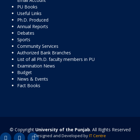
Email Account
PU Books
Useful Links
Ph.D. Produced
Annual Reports
Debates
Sports
Community Services
Authorized Bank Branches
List of all Ph.D. faculty members in PU
Examination News
Budget
News & Events
Fact Books
© Copyright
University of the Punjab
. All Rights Reserved
Designed and Developed by
IT Centre