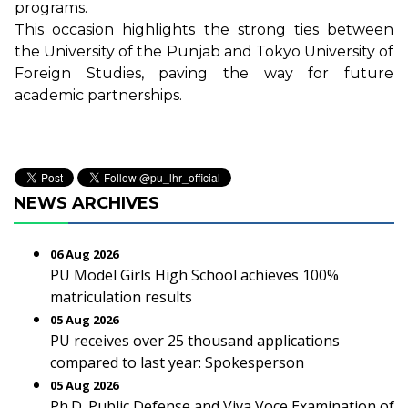
programs.
This occasion highlights the strong ties between
the University of the Punjab and Tokyo University of
Foreign Studies, paving the way for future
academic partnerships.
NEWS ARCHIVES
06 Aug 2026
PU Model Girls High School achieves 100%
matriculation results
05 Aug 2026
PU receives over 25 thousand applications
compared to last year: Spokesperson
05 Aug 2026
Ph.D. Public Defense and Viva Voce Examination of