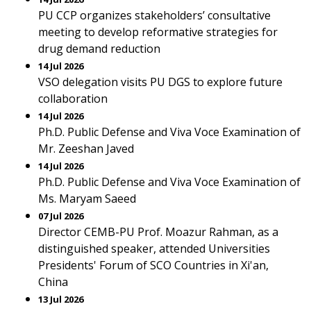
PU CCP organizes stakeholders’ consultative
meeting to develop reformative strategies for
drug demand reduction
14 Jul 2026
VSO delegation visits PU DGS to explore future
collaboration
14 Jul 2026
Ph.D. Public Defense and Viva Voce Examination of
Mr. Zeeshan Javed
14 Jul 2026
Ph.D. Public Defense and Viva Voce Examination of
Ms. Maryam Saeed
07 Jul 2026
Director CEMB-PU Prof. Moazur Rahman, as a
distinguished speaker, attended Universities
Presidents' Forum of SCO Countries in Xi'an,
China
13 Jul 2026