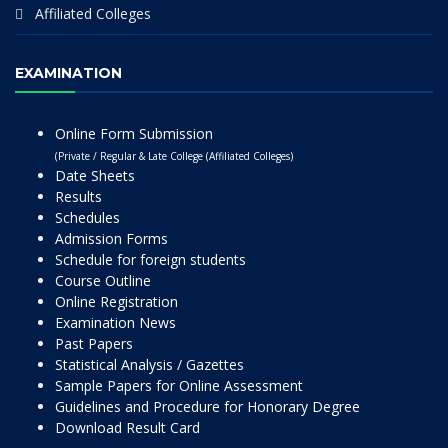
Affiliated Colleges
EXAMINATION
Online Form Submission
(Private / Regular & Late College (Affiliated Colleges)
Date Sheets
Results
Schedules
Admission Forms
Schedule for foreign students
Course Outline
Online Registration
Examination News
Past Papers
Statistical Analysis / Gazettes
Sample Papers for Online Assessment
Guidelines and Procedure for Honorary Degree
Download Result Card