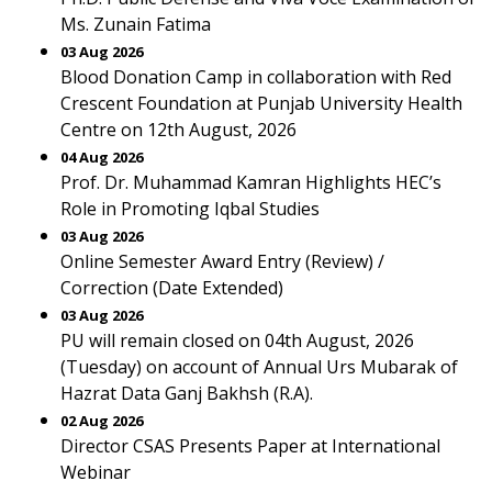
Ms. Zunain Fatima
03 Aug 2026
Blood Donation Camp in collaboration with Red
Crescent Foundation at Punjab University Health
Centre on 12th August, 2026
04 Aug 2026
Prof. Dr. Muhammad Kamran Highlights HEC’s
Role in Promoting Iqbal Studies
03 Aug 2026
Online Semester Award Entry (Review) /
Correction (Date Extended)
03 Aug 2026
PU will remain closed on 04th August, 2026
(Tuesday) on account of Annual Urs Mubarak of
Hazrat Data Ganj Bakhsh (R.A).
02 Aug 2026
Director CSAS Presents Paper at International
Webinar