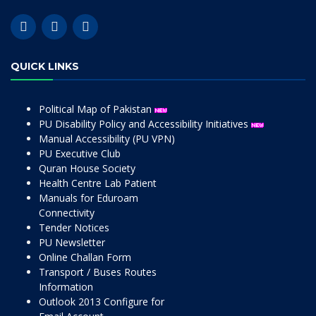
QUICK LINKS
Political Map of Pakistan
PU Disability Policy and Accessibility Initiatives
Manual Accessibility (PU VPN)
PU Executive Club
Quran House Society
Health Centre Lab Patient
Manuals for Eduroam
Connectivity
Tender Notices
PU Newsletter
Online Challan Form
Transport / Buses Routes
Information
Outlook 2013 Configure for