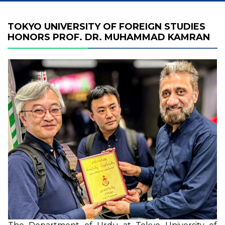
TOKYO UNIVERSITY OF FOREIGN STUDIES
HONORS PROF. DR. MUHAMMAD KAMRAN