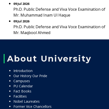
09 Jul 2026
Ph.D. Public Defense and Viva Voce Examination of
Mr. Muhammad Inam Ul Haque
09 Jul 2026
Ph.D. Public Defense and Viva Voce Examination of
Mr. Maqbool Ahmed
About University
Introduction
Our History Our Pride
Campuses
PU Calendar
Fact Books
Facilities
Nobel Laureates
Former Vice Chancellors