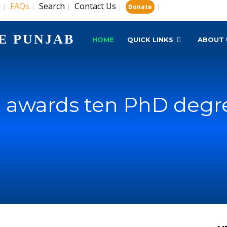
s
FAQs
Search
Contact Us
|
|
|
|
|
Donate
E PUNJAB
HOME
QUICK LINKS
ABOUT 
 awards ten PhD degr