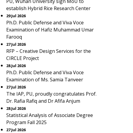
PU, Wuhan University sign MoU to
establish Hybrid Rice Research Center
29 Jul 2026
Ph.D. Public Defense and Viva Voce
Examination of Hafiz Muhammad Umar
Farooq
27 Jul 2026
RFP – Creative Design Services for the
CIRCLE Project
28 Jul 2026
Ph.D. Public Defense and Viva Voce
Examination of Ms. Samia Tanveer
27 Jul 2026
The IAP, PU, proudly congratulates Prof.
Dr. Rafia Rafiq and Dr Afifa Anjum
28 Jul 2026
Statistical Analysis of Associate Degree
Program Fall 2025
27 Jul 2026