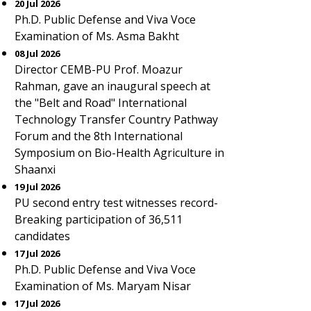
20 Jul 2026
Ph.D. Public Defense and Viva Voce
Examination of Ms. Asma Bakht
08 Jul 2026
Director CEMB-PU Prof. Moazur
Rahman, gave an inaugural speech at
the "Belt and Road" International
Technology Transfer Country Pathway
Forum and the 8th International
Symposium on Bio-Health Agriculture in
Shaanxi
19 Jul 2026
PU second entry test witnesses record-
Breaking participation of 36,511
candidates
17 Jul 2026
Ph.D. Public Defense and Viva Voce
Examination of Ms. Maryam Nisar
17 Jul 2026