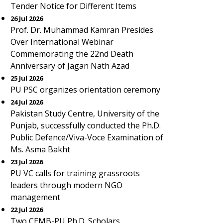
Tender Notice for Different Items
26 Jul 2026
Prof. Dr. Muhammad Kamran Presides
Over International Webinar
Commemorating the 22nd Death
Anniversary of Jagan Nath Azad
25 Jul 2026
PU PSC organizes orientation ceremony
24 Jul 2026
Pakistan Study Centre, University of the
Punjab, successfully conducted the Ph.D.
Public Defence/Viva-Voce Examination of
Ms. Asma Bakht
23 Jul 2026
PU VC calls for training grassroots
leaders through modern NGO
management
22 Jul 2026
Two CEMB-PU Ph.D. Scholars