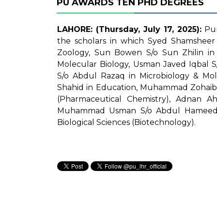
PU AWARDS TEN PHD DEGREES
LAHORE: (Thursday, July 17, 2025):
Pun
the scholars in which Syed Shamsheer 
Zoology, Sun Bowen S/o Sun Zhilin in
Molecular Biology, Usman Javed Iqbal S
S/o Abdul Razaq in Microbiology & Mol
Shahid in Education, Muhammad Zohaib
(Pharmaceutical Chemistry), Adnan A
Muhammad Usman S/o Abdul Hameed i
Biological Sciences (Biotechnology).