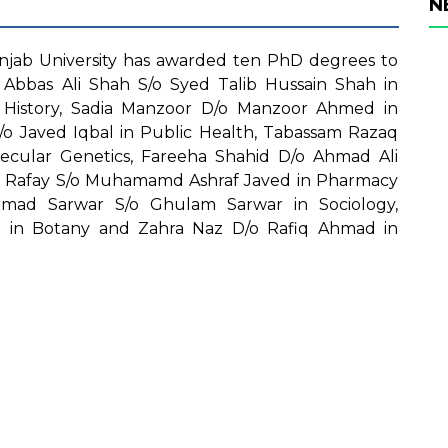
N
jab University has awarded ten PhD degrees to
Abbas Ali Shah S/o Syed Talib Hussain Shah in
 History, Sadia Manzoor D/o Manzoor Ahmed in
/o Javed Iqbal in Public Health, Tabassam Razaq
ecular Genetics, Fareeha Shahid D/o Ahmad Ali
 Rafay S/o Muhamamd Ashraf Javed in Pharmacy
hmad Sarwar S/o Ghulam Sarwar in Sociology,
n Botany and Zahra Naz D/o Rafiq Ahmad in