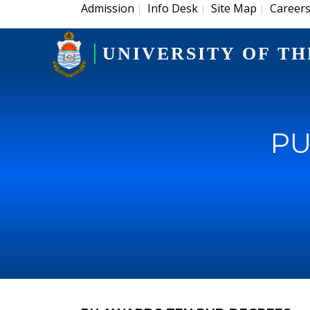
Admission
Info Desk
Site Map
Career
|
|
|
UNIVERSITY OF TH
PU