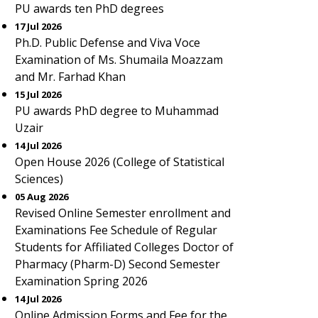
PU awards ten PhD degrees
17 Jul 2026
Ph.D. Public Defense and Viva Voce
Examination of Ms. Shumaila Moazzam
and Mr. Farhad Khan
15 Jul 2026
PU awards PhD degree to Muhammad
Uzair
14 Jul 2026
Open House 2026 (College of Statistical
Sciences)
05 Aug 2026
Revised Online Semester enrollment and
Examinations Fee Schedule of Regular
Students for Affiliated Colleges Doctor of
Pharmacy (Pharm-D) Second Semester
Examination Spring 2026
14 Jul 2026
Online Admission Forms and Fee for the