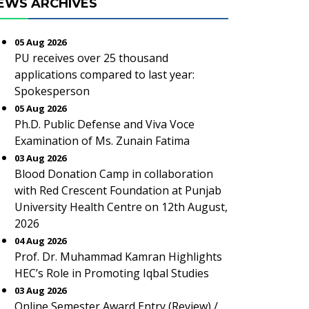
EWS ARCHIVES
05 Aug 2026
PU receives over 25 thousand
applications compared to last year:
Spokesperson
05 Aug 2026
Ph.D. Public Defense and Viva Voce
Examination of Ms. Zunain Fatima
03 Aug 2026
Blood Donation Camp in collaboration
with Red Crescent Foundation at Punjab
University Health Centre on 12th August,
2026
04 Aug 2026
Prof. Dr. Muhammad Kamran Highlights
HEC’s Role in Promoting Iqbal Studies
03 Aug 2026
Online Semester Award Entry (Review) /