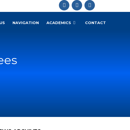
US
NAVIGATION
ACADEMICS
CONTACT
ees