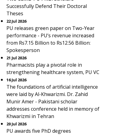
Successfully Defend Their Doctoral
Theses
22 Jul 2026
PU releases green paper on Two-Year
performance - PU’s revenue increased
from Rs7.15 Billion to Rs12.56 Billion:
Spokesperson
21 Jul 2026
Pharmacists play a pivotal role in
strengthening healthcare system, PU VC
16 Jul 2026
The foundations of artificial intelligence
were laid by Al-Khwarizmi. Dr. Zahid
Munir Amer - Pakistani scholar
addresses conference held in memory of
Khwarizmi in Tehran
20 Jul 2026
PU awards five PhD degrees