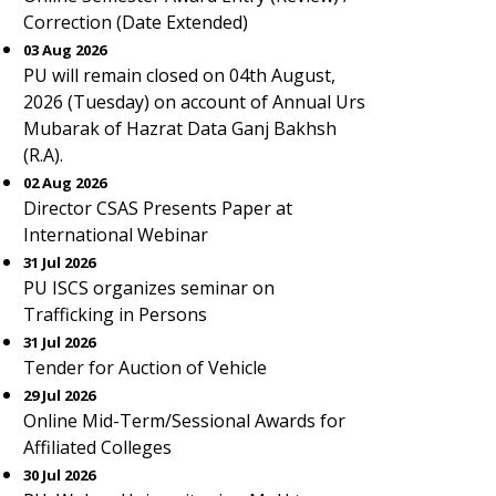
Correction (Date Extended)
03 Aug 2026
PU will remain closed on 04th August,
2026 (Tuesday) on account of Annual Urs
Mubarak of Hazrat Data Ganj Bakhsh
(R.A).
02 Aug 2026
Director CSAS Presents Paper at
International Webinar
31 Jul 2026
PU ISCS organizes seminar on
Trafficking in Persons
31 Jul 2026
Tender for Auction of Vehicle
29 Jul 2026
Online Mid-Term/Sessional Awards for
Affiliated Colleges
30 Jul 2026