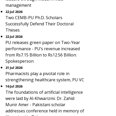
management
22 Jul 2026
Two CEMB-PU Ph.D. Scholars
Successfully Defend Their Doctoral
Theses
22 Jul 2026
PU releases green paper on Two-Year
performance - PU’s revenue increased
from Rs7.15 Billion to Rs12.56 Billion:
Spokesperson
21 Jul 2026
Pharmacists play a pivotal role in
strengthening healthcare system, PU VC
16 Jul 2026
The foundations of artificial intelligence
were laid by Al-Khwarizmi. Dr. Zahid
Munir Amer - Pakistani scholar
addresses conference held in memory of