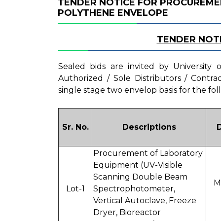
TENDER NOTICE FOR PROCUREME
POLYTHENE ENVELOPE
TENDER NOT
Sealed bids are invited by University
Authorized / Sole Distributors / Contr
single stage two envelop basis for the fol
Sr. No.
Descriptions
Procurement of Laboratory
Equipment (UV-Visible
Scanning Double Beam
M
Lot-1
Spectrophotometer,
Vertical Autoclave, Freeze
Dryer, Bioreactor