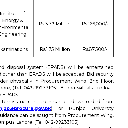
Institute of
Energy &
Rs.3.32 Million
Rs.166,000/-
nvironmental
Engineering
xaminations
Rs.1.75 Million
Rs.87,500/-
nd disposal system (EPADS) will be entertained
id other than EPADS will be accepted. Bid security
nder physically in Procurement Wing, 2nd Floor,
re, (Tel: 042-99233105). Bidder will also upload
in EPADS.
d terms and conditions can be downloaded from
unjab.eprocure.gov.pk
) or Punjab University
 guidance can be sought from Procurement Wing,
mpus, Lahore, (Tel: 042-99233105).