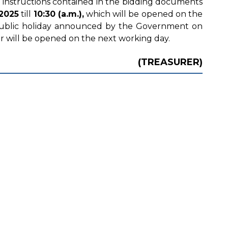
 instructions contained in the bidding documents
2025
till
10:30 (a.m.),
which will be opened on the
 public holiday announced by the Government on
r will be opened on the next working day.
(TREASURER)