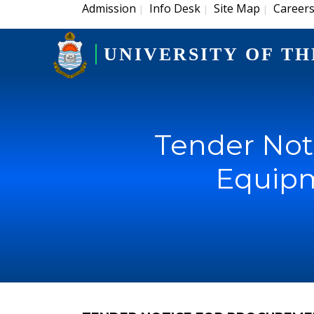
Admission
Info Desk
Site Map
Career
|
|
|
UNIVERSITY OF TH
Tender Not
Equipm