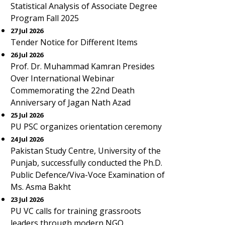
Statistical Analysis of Associate Degree
Program Fall 2025
27 Jul 2026
Tender Notice for Different Items
26 Jul 2026
Prof. Dr. Muhammad Kamran Presides
Over International Webinar
Commemorating the 22nd Death
Anniversary of Jagan Nath Azad
25 Jul 2026
PU PSC organizes orientation ceremony
24 Jul 2026
Pakistan Study Centre, University of the
Punjab, successfully conducted the Ph.D.
Public Defence/Viva-Voce Examination of
Ms. Asma Bakht
23 Jul 2026
PU VC calls for training grassroots
leaders through modern NGO