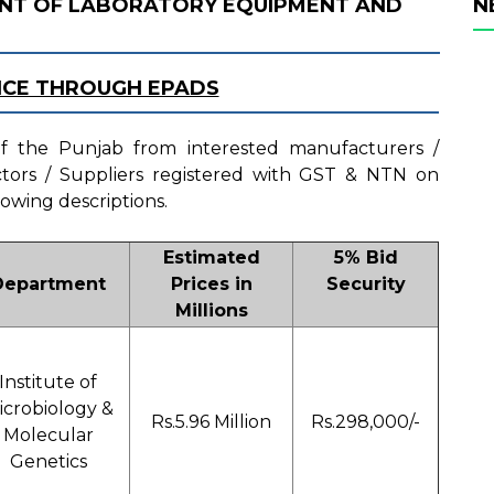
NT OF LABORATORY EQUIPMENT AND
N
ICE THROUGH EPADS
 of the Punjab from interested manufacturers /
actors / Suppliers registered with GST & NTN on
lowing descriptions.
Estimated
5% Bid
Department
Prices in
Security
Millions
Institute of
icrobiology &
Rs.5.96 Million
Rs.298,000/-
Molecular
Genetics