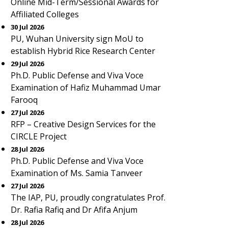
Online Mid-Term/Sessional Awards for
Affiliated Colleges
30 Jul 2026
PU, Wuhan University sign MoU to
establish Hybrid Rice Research Center
29 Jul 2026
Ph.D. Public Defense and Viva Voce
Examination of Hafiz Muhammad Umar
Farooq
27 Jul 2026
RFP – Creative Design Services for the
CIRCLE Project
28 Jul 2026
Ph.D. Public Defense and Viva Voce
Examination of Ms. Samia Tanveer
27 Jul 2026
The IAP, PU, proudly congratulates Prof.
Dr. Rafia Rafiq and Dr Afifa Anjum
28 Jul 2026