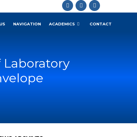
US
NAVIGATION
ACADEMICS
CONTACT
 Laboratory
nvelope