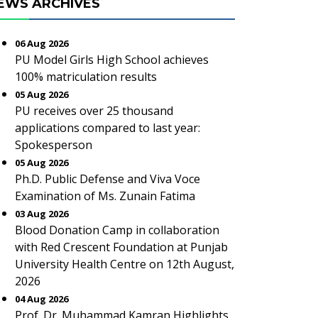
EWS ARCHIVES
06 Aug 2026
PU Model Girls High School achieves
100% matriculation results
05 Aug 2026
PU receives over 25 thousand
applications compared to last year:
Spokesperson
05 Aug 2026
Ph.D. Public Defense and Viva Voce
Examination of Ms. Zunain Fatima
03 Aug 2026
Blood Donation Camp in collaboration
with Red Crescent Foundation at Punjab
University Health Centre on 12th August,
2026
04 Aug 2026
Prof. Dr. Muhammad Kamran Highlights