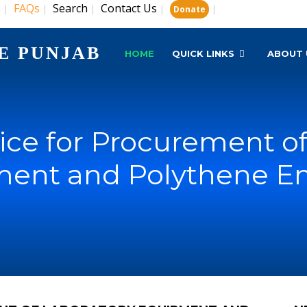
s
FAQs
Search
Contact Us
|
|
|
|
|
Donate
E PUNJAB
HOME
QUICK LINKS
ABOUT 
ice for Procurement of
ent and Polythene E