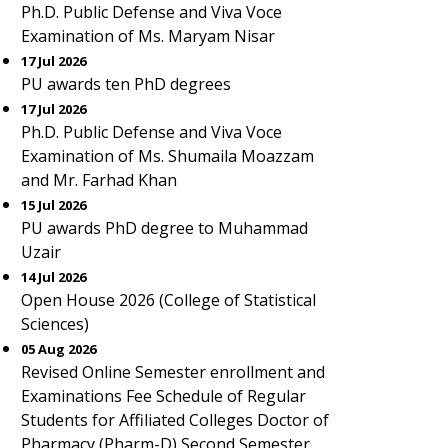
Ph.D. Public Defense and Viva Voce
Examination of Ms. Maryam Nisar
17 Jul 2026
PU awards ten PhD degrees
17 Jul 2026
Ph.D. Public Defense and Viva Voce
Examination of Ms. Shumaila Moazzam
and Mr. Farhad Khan
15 Jul 2026
PU awards PhD degree to Muhammad
Uzair
14 Jul 2026
Open House 2026 (College of Statistical
Sciences)
05 Aug 2026
Revised Online Semester enrollment and
Examinations Fee Schedule of Regular
Students for Affiliated Colleges Doctor of
Pharmacy (Pharm-D) Second Semester