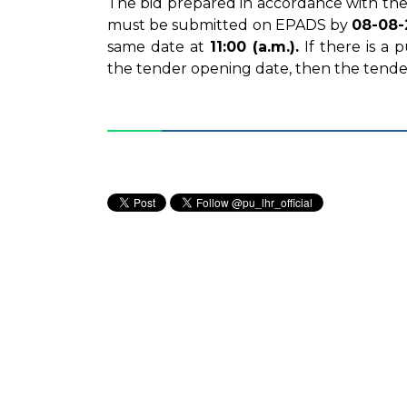
The bid prepared in accordance with the
must be submitted on EPADS by
08-08-
same date at
11:00 (a.m.).
If there is a
the tender opening date, then the tende