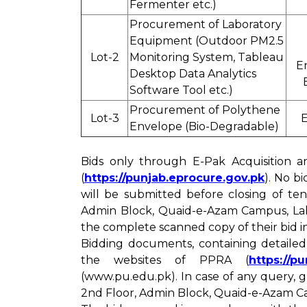
Fermenter etc.)
Procurement of Laboratory
Equipment (Outdoor PM2.5
Lot-2
Monitoring System, Tableau
E
Desktop Data Analytics
Software Tool etc.)
Procurement of Polythene
Lot-3
E
Envelope (Bio-Degradable)
Bids only through E-Pak Acquisition a
(
https://punjab.eprocure.gov.pk
). No b
will be submitted before closing of te
Admin Block, Quaid-e-Azam Campus, Laho
the complete scanned copy of their bid 
Bidding documents, containing detaile
the websites of PPRA (
https://p
(www.pu.edu.pk). In case of any query,
2nd Floor, Admin Block, Quaid-e-Azam Ca