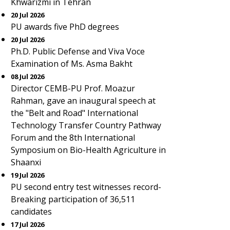
Khwarizmi in Tehran
20 Jul 2026
PU awards five PhD degrees
20 Jul 2026
Ph.D. Public Defense and Viva Voce
Examination of Ms. Asma Bakht
08 Jul 2026
Director CEMB-PU Prof. Moazur
Rahman, gave an inaugural speech at
the "Belt and Road" International
Technology Transfer Country Pathway
Forum and the 8th International
Symposium on Bio-Health Agriculture in
Shaanxi
19 Jul 2026
PU second entry test witnesses record-
Breaking participation of 36,511
candidates
17 Jul 2026