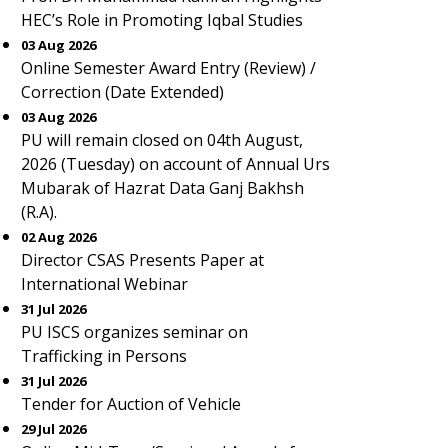
HEC’s Role in Promoting Iqbal Studies
03 Aug 2026
Online Semester Award Entry (Review) /
Correction (Date Extended)
03 Aug 2026
PU will remain closed on 04th August,
2026 (Tuesday) on account of Annual Urs
Mubarak of Hazrat Data Ganj Bakhsh
(R.A).
02 Aug 2026
Director CSAS Presents Paper at
International Webinar
31 Jul 2026
PU ISCS organizes seminar on
Trafficking in Persons
31 Jul 2026
Tender for Auction of Vehicle
29 Jul 2026