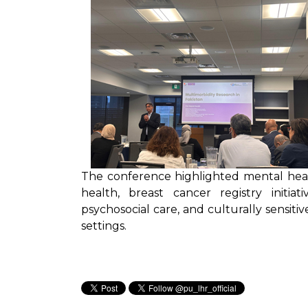
The conference highlighted mental heal
health, breast cancer registry initiat
psychosocial care, and culturally sensiti
settings.