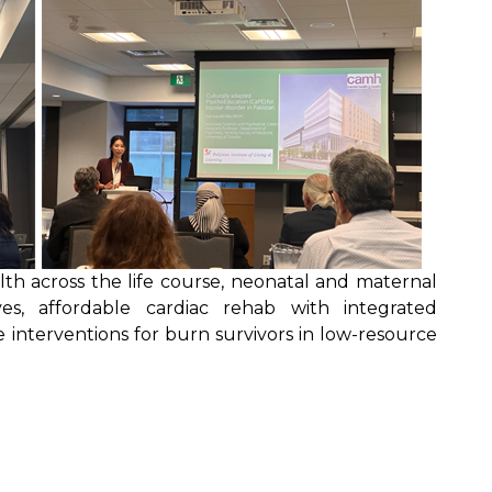
th across the life course, neonatal and maternal
ives, affordable cardiac rehab with integrated
ve interventions for burn survivors in low-resource