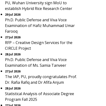
PU, Wuhan University sign MoU to
establish Hybrid Rice Research Center
29 Jul 2026
Ph.D. Public Defense and Viva Voce
Examination of Hafiz Muhammad Umar
Farooq
27 Jul 2026
RFP – Creative Design Services for the
CIRCLE Project
28 Jul 2026
Ph.D. Public Defense and Viva Voce
Examination of Ms. Samia Tanveer
27 Jul 2026
The IAP, PU, proudly congratulates Prof.
Dr. Rafia Rafiq and Dr Afifa Anjum
28 Jul 2026
Statistical Analysis of Associate Degree
Program Fall 2025
27 Jul 2026