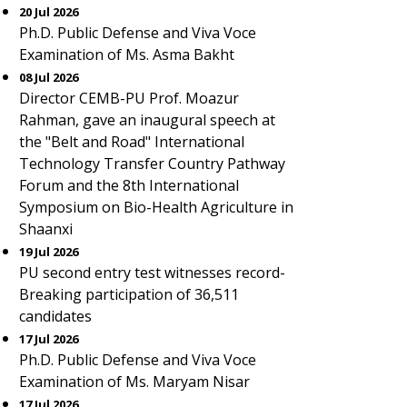
20 Jul 2026
Ph.D. Public Defense and Viva Voce
Examination of Ms. Asma Bakht
08 Jul 2026
Director CEMB-PU Prof. Moazur
Rahman, gave an inaugural speech at
the "Belt and Road" International
Technology Transfer Country Pathway
Forum and the 8th International
Symposium on Bio-Health Agriculture in
Shaanxi
19 Jul 2026
PU second entry test witnesses record-
Breaking participation of 36,511
candidates
17 Jul 2026
Ph.D. Public Defense and Viva Voce
Examination of Ms. Maryam Nisar
17 Jul 2026