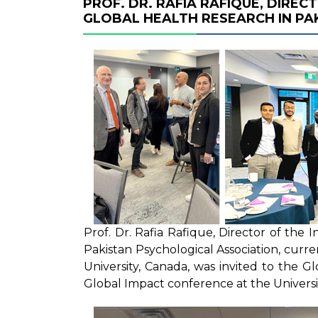
PROF. DR. RAFIA RAFIQUE, DIREC
GLOBAL HEALTH RESEARCH IN PA
Prof. Dr. Rafia Rafique, Director of the 
Pakistan Psychological Association, curren
University, Canada, was invited to the G
Global Impact conference at the Universi