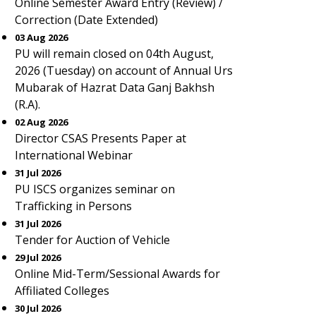
Online Semester Award Entry (Review) /
Correction (Date Extended)
03 Aug 2026
PU will remain closed on 04th August,
2026 (Tuesday) on account of Annual Urs
Mubarak of Hazrat Data Ganj Bakhsh
(R.A).
02 Aug 2026
Director CSAS Presents Paper at
International Webinar
31 Jul 2026
PU ISCS organizes seminar on
Trafficking in Persons
31 Jul 2026
Tender for Auction of Vehicle
29 Jul 2026
Online Mid-Term/Sessional Awards for
Affiliated Colleges
30 Jul 2026