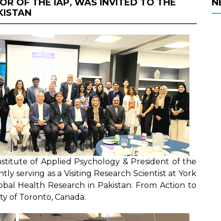
TOR OF THE IAP, WAS INVITED TO THE
N
KISTAN
Institute of Applied Psychology & President of the
tly serving as a Visiting Research Scientist at York
lobal Health Research in Pakistan: From Action to
ty of Toronto, Canada.