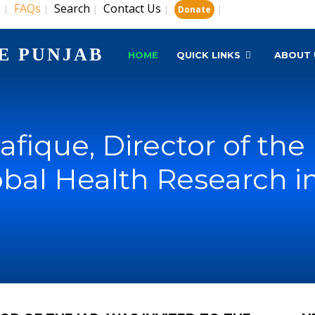
s
FAQs
Search
Contact Us
|
|
|
|
|
Donate
E PUNJAB
HOME
QUICK LINKS
ABOUT 
Rafique, Director of the
obal Health Research i