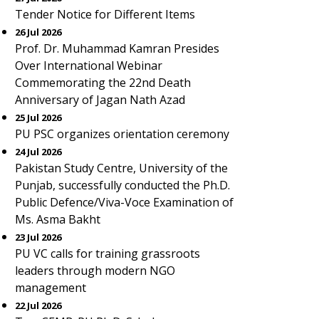
Tender Notice for Different Items
26 Jul 2026
Prof. Dr. Muhammad Kamran Presides
Over International Webinar
Commemorating the 22nd Death
Anniversary of Jagan Nath Azad
25 Jul 2026
PU PSC organizes orientation ceremony
24 Jul 2026
Pakistan Study Centre, University of the
Punjab, successfully conducted the Ph.D.
Public Defence/Viva-Voce Examination of
Ms. Asma Bakht
23 Jul 2026
PU VC calls for training grassroots
leaders through modern NGO
management
22 Jul 2026