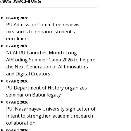
EWS ARCHIVES
08 Aug 2026
PU Admission Committee reviews
measures to enhance student’s
enrolment
07 Aug 2026
NCAI-PU Launches Month-Long
AI/Coding Summer Camp 2026 to Inspire
the Next Generation of AI Innovators
and Digital Creators
07 Aug 2026
PU Department of History organizes
seminar on Babur legacy
07 Aug 2026
PU, Nazarbayev University sign Letter of
Intent to strengthen academic research
collaboration
06 Aug 2026