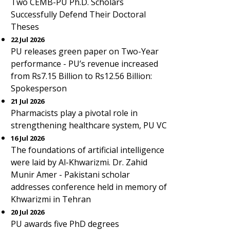
Two CEMB-PU Ph.D. Scholars
Successfully Defend Their Doctoral
Theses
22 Jul 2026
PU releases green paper on Two-Year
performance - PU’s revenue increased
from Rs7.15 Billion to Rs12.56 Billion:
Spokesperson
21 Jul 2026
Pharmacists play a pivotal role in
strengthening healthcare system, PU VC
16 Jul 2026
The foundations of artificial intelligence
were laid by Al-Khwarizmi. Dr. Zahid
Munir Amer - Pakistani scholar
addresses conference held in memory of
Khwarizmi in Tehran
20 Jul 2026
PU awards five PhD degrees