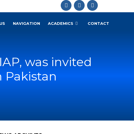
US
NAVIGATION
ACADEMICS
CONTACT
 IAP, was invited
n Pakistan