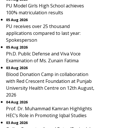
PU Model Girls High School achieves
100% matriculation results
05 Aug 2026
PU receives over 25 thousand
applications compared to last year:
Spokesperson
05 Aug 2026
Ph.D. Public Defense and Viva Voce
Examination of Ms. Zunain Fatima
03 Aug 2026
Blood Donation Camp in collaboration
with Red Crescent Foundation at Punjab
University Health Centre on 12th August,
2026
04 Aug 2026
Prof. Dr. Muhammad Kamran Highlights
HEC’s Role in Promoting Iqbal Studies
03 Aug 2026