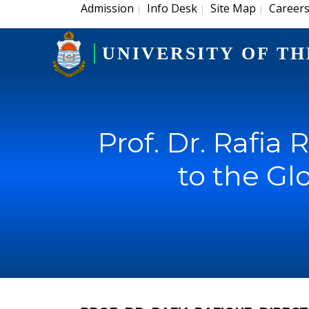
Admission
Info Desk
Site Map
Career
|
|
|
UNIVERSITY OF TH
Prof. Dr. Rafia 
to the Gl