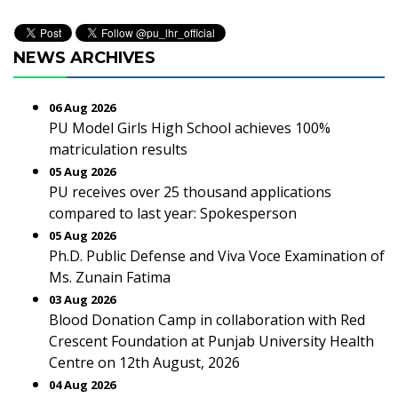
NEWS ARCHIVES
06 Aug 2026
PU Model Girls High School achieves 100%
matriculation results
05 Aug 2026
PU receives over 25 thousand applications
compared to last year: Spokesperson
05 Aug 2026
Ph.D. Public Defense and Viva Voce Examination of
Ms. Zunain Fatima
03 Aug 2026
Blood Donation Camp in collaboration with Red
Crescent Foundation at Punjab University Health
Centre on 12th August, 2026
04 Aug 2026