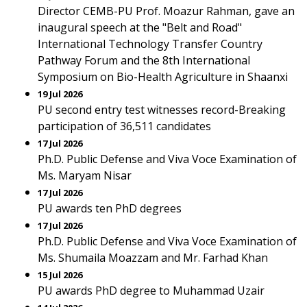
Director CEMB-PU Prof. Moazur Rahman, gave an
inaugural speech at the "Belt and Road"
International Technology Transfer Country
Pathway Forum and the 8th International
Symposium on Bio-Health Agriculture in Shaanxi
19 Jul 2026
PU second entry test witnesses record-Breaking
participation of 36,511 candidates
17 Jul 2026
Ph.D. Public Defense and Viva Voce Examination of
Ms. Maryam Nisar
17 Jul 2026
PU awards ten PhD degrees
17 Jul 2026
Ph.D. Public Defense and Viva Voce Examination of
Ms. Shumaila Moazzam and Mr. Farhad Khan
15 Jul 2026
PU awards PhD degree to Muhammad Uzair