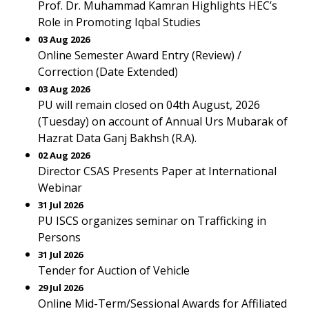
Prof. Dr. Muhammad Kamran Highlights HEC’s
Role in Promoting Iqbal Studies
03 Aug 2026
Online Semester Award Entry (Review) /
Correction (Date Extended)
03 Aug 2026
PU will remain closed on 04th August, 2026
(Tuesday) on account of Annual Urs Mubarak of
Hazrat Data Ganj Bakhsh (R.A).
02 Aug 2026
Director CSAS Presents Paper at International
Webinar
31 Jul 2026
PU ISCS organizes seminar on Trafficking in
Persons
31 Jul 2026
Tender for Auction of Vehicle
29 Jul 2026
Online Mid-Term/Sessional Awards for Affiliated