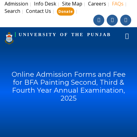
Admission
Info Desk
Site Map
Careers
FAQs
|
|
|
|
|
Search
Contact Us
|
|
|
Donate
UNIVERSITY OF THE PUNJAB
Online Admission Forms and Fee
for BFA Painting Second, Third &
Fourth Year Annual Examination,
2025