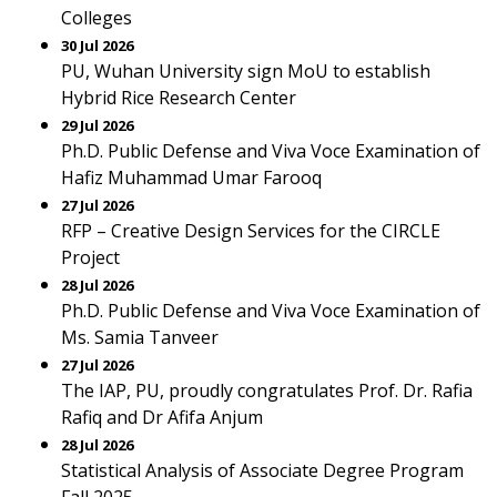
Colleges
30 Jul 2026
PU, Wuhan University sign MoU to establish
Hybrid Rice Research Center
29 Jul 2026
Ph.D. Public Defense and Viva Voce Examination of
Hafiz Muhammad Umar Farooq
27 Jul 2026
RFP – Creative Design Services for the CIRCLE
Project
28 Jul 2026
Ph.D. Public Defense and Viva Voce Examination of
Ms. Samia Tanveer
27 Jul 2026
The IAP, PU, proudly congratulates Prof. Dr. Rafia
Rafiq and Dr Afifa Anjum
28 Jul 2026
Statistical Analysis of Associate Degree Program