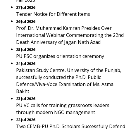
Fall 2025
27 Jul 2026
Tender Notice for Different Items
26 Jul 2026
Prof. Dr. Muhammad Kamran Presides Over
International Webinar Commemorating the 22nd
Death Anniversary of Jagan Nath Azad
25 Jul 2026
PU PSC organizes orientation ceremony
24 Jul 2026
Pakistan Study Centre, University of the Punjab,
successfully conducted the Ph.D. Public
Defence/Viva-Voce Examination of Ms. Asma
Bakht
23 Jul 2026
PU VC calls for training grassroots leaders
through modern NGO management
22 Jul 2026
Two CEMB-PU Ph.D. Scholars Successfully Defend