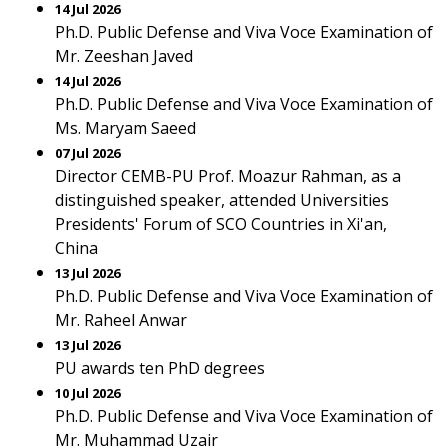
14 Jul 2026
Ph.D. Public Defense and Viva Voce Examination of
Mr. Zeeshan Javed
14 Jul 2026
Ph.D. Public Defense and Viva Voce Examination of
Ms. Maryam Saeed
07 Jul 2026
Director CEMB-PU Prof. Moazur Rahman, as a
distinguished speaker, attended Universities
Presidents' Forum of SCO Countries in Xi'an,
China
13 Jul 2026
Ph.D. Public Defense and Viva Voce Examination of
Mr. Raheel Anwar
13 Jul 2026
PU awards ten PhD degrees
10 Jul 2026
Ph.D. Public Defense and Viva Voce Examination of
Mr. Muhammad Uzair