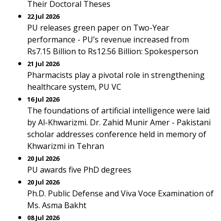
Their Doctoral Theses
22 Jul 2026
PU releases green paper on Two-Year
performance - PU’s revenue increased from
Rs7.15 Billion to Rs12.56 Billion: Spokesperson
21 Jul 2026
Pharmacists play a pivotal role in strengthening
healthcare system, PU VC
16 Jul 2026
The foundations of artificial intelligence were laid
by Al-Khwarizmi. Dr. Zahid Munir Amer - Pakistani
scholar addresses conference held in memory of
Khwarizmi in Tehran
20 Jul 2026
PU awards five PhD degrees
20 Jul 2026
Ph.D. Public Defense and Viva Voce Examination of
Ms. Asma Bakht
08 Jul 2026