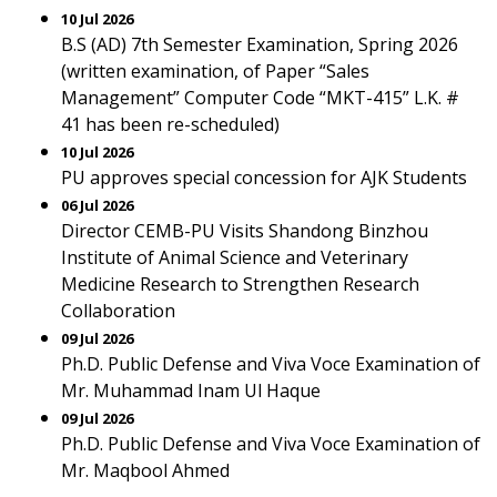
10 Jul 2026
B.S (AD) 7th Semester Examination, Spring 2026
(written examination, of Paper “Sales
Management” Computer Code “MKT-415” L.K. #
41 has been re-scheduled)
10 Jul 2026
PU approves special concession for AJK Students
06 Jul 2026
Director CEMB-PU Visits Shandong Binzhou
Institute of Animal Science and Veterinary
Medicine Research to Strengthen Research
Collaboration
09 Jul 2026
Ph.D. Public Defense and Viva Voce Examination of
Mr. Muhammad Inam Ul Haque
09 Jul 2026
Ph.D. Public Defense and Viva Voce Examination of
Mr. Maqbool Ahmed