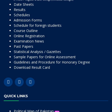
Date Sheets
Results
Schedules
Admission Forms
Schedule for foreign students
Course Outline
Online Registration
Examination News
Past Papers
Statistical Analysis / Gazettes
Sample Papers for Online Assessment
Guidelines and Procedure for Honorary Degree
Download Result Card
QUICK LINKS
Political Map of Pakistan