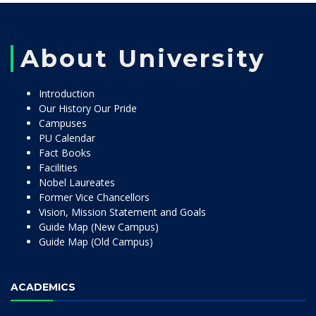
About University
Introduction
Our History Our Pride
Campuses
PU Calendar
Fact Books
Facilities
Nobel Laureates
Former Vice Chancellors
Vision, Mission Statement and Goals
Guide Map (New Campus)
Guide Map (Old Campus)
ACADEMICS