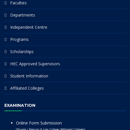
Faculties
Departments
Independent Centre
Programs
Scholarships
HEC Approved Supervisors
Student Information
Affiliated Colleges
EXAMINATION
Online Form Submission
(Private / Regular & Late College (Affiliated Colleges)