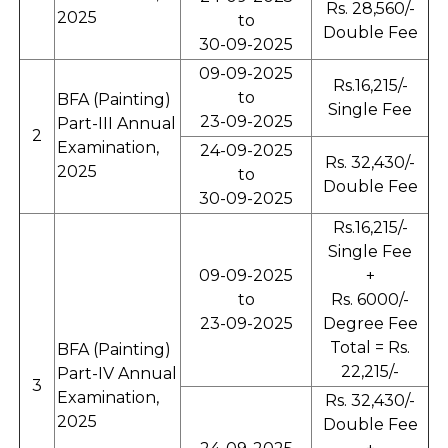
Rs. 28,560/-
2025
to
Double Fee
30-09-2025
09-09-2025
Rs.16,215/-
to
BFA (Painting)
Single Fee
23-09-2025
Part-III Annual
2
Examination,
24-09-2025
Rs. 32,430/-
2025
to
Double Fee
30-09-2025
Rs.16,215/-
Single Fee
09-09-2025
+
to
Rs. 6000/-
23-09-2025
Degree Fee
Total = Rs.
BFA (Painting)
22,215/-
Part-IV Annual
3
Examination,
Rs. 32,430/-
2025
Double Fee