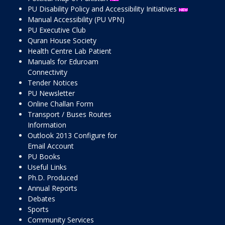
PU Disability Policy and Accessibility Initiatives
Manual Accessibility (PU VPN)
PU Executive Club
Quran House Society
Health Centre Lab Patient
Manuals for Eduroam
Connectivity
Tender Notices
PU Newsletter
Online Challan Form
Transport / Buses Routes
Information
Outlook 2013 Configure for
Email Account
PU Books
Useful Links
Ph.D. Produced
Annual Reports
Debates
Sports
Community Services