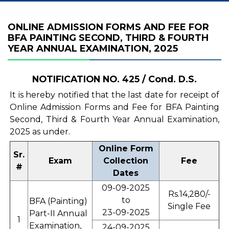
ONLINE ADMISSION FORMS AND FEE FOR
BFA PAINTING SECOND, THIRD & FOURTH
YEAR ANNUAL EXAMINATION, 2025
NOTIFICATION NO. 425 / Cond. D.S.
It is hereby notified that the last date for receipt of
Online Admission Forms and Fee for BFA Painting
Second, Third & Fourth Year Annual Examination,
2025 as under.
Online Form
Sr.
Exam
Collection
Fee
#
Dates
09-09-2025
Rs.14,280/-
to
BFA (Painting)
Single Fee
23-09-2025
Part-II Annual
1
Examination,
24-09-2025