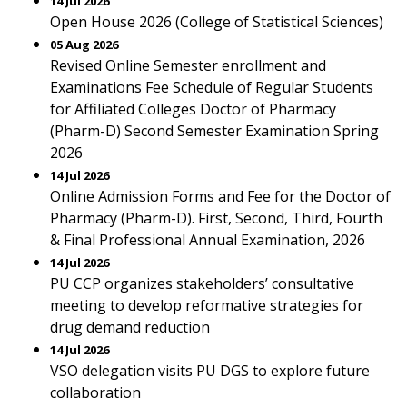
14 Jul 2026
Open House 2026 (College of Statistical Sciences)
05 Aug 2026
Revised Online Semester enrollment and
Examinations Fee Schedule of Regular Students
for Affiliated Colleges Doctor of Pharmacy
(Pharm-D) Second Semester Examination Spring
2026
14 Jul 2026
Online Admission Forms and Fee for the Doctor of
Pharmacy (Pharm-D). First, Second, Third, Fourth
& Final Professional Annual Examination, 2026
14 Jul 2026
PU CCP organizes stakeholders’ consultative
meeting to develop reformative strategies for
drug demand reduction
14 Jul 2026
VSO delegation visits PU DGS to explore future
collaboration