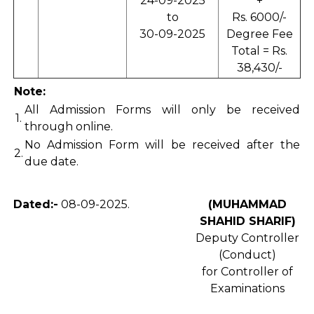
24-09-2025
+
to
Rs. 6000/-
30-09-2025
Degree Fee
Total = Rs.
38,430/-
Note:
All Admission Forms will only be received
1.
through online.
No Admission Form will be received after the
2.
due date.
Dated:-
08-09-2025.
(MUHAMMAD
SHAHID SHARIF)
Deputy Controller
(Conduct)
for Controller of
Examinations