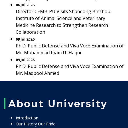
06 Jul 2026
Director CEMB-PU Visits Shandong Binzhou
Institute of Animal Science and Veterinary
Medicine Research to Strengthen Research
Collaboration
09 Jul 2026
Ph.D. Public Defense and Viva Voce Examination of
Mr. Muhammad Inam Ul Haque
09 Jul 2026
Ph.D. Public Defense and Viva Voce Examination of
Mr. Maqbool Ahmed
About University
Introduction
Our History Our Pride