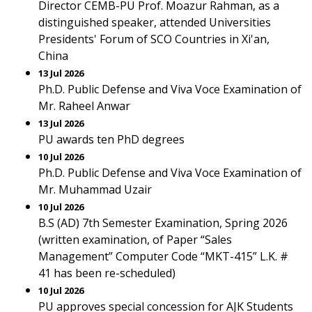
Director CEMB-PU Prof. Moazur Rahman, as a
distinguished speaker, attended Universities
Presidents' Forum of SCO Countries in Xi'an,
China
13 Jul 2026
Ph.D. Public Defense and Viva Voce Examination of
Mr. Raheel Anwar
13 Jul 2026
PU awards ten PhD degrees
10 Jul 2026
Ph.D. Public Defense and Viva Voce Examination of
Mr. Muhammad Uzair
10 Jul 2026
B.S (AD) 7th Semester Examination, Spring 2026
(written examination, of Paper “Sales
Management” Computer Code “MKT-415” L.K. #
41 has been re-scheduled)
10 Jul 2026
PU approves special concession for AJK Students