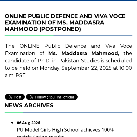
ONLINE PUBLIC DEFENCE AND VIVA VOCE
EXAMINATION OF MS. MADDASRA
MAHMOOD (POSTPONED)
The ONLINE Public Defence and Viva Voce
Examination of
Ms. Maddasra Mahmood,
the
candidate of Ph.D. in Pakistan Studies is scheduled
to be held on Monday, September 22, 2025 at 10:00
a.m. PST.
NEWS ARCHIVES
06 Aug 2026
PU Model Girls High School achieves 100%