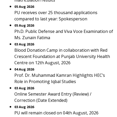
matriculation results
05 Aug 2026
PU receives over 25 thousand applications
compared to last year: Spokesperson
05 Aug 2026
Ph.D. Public Defense and Viva Voce Examination of
Ms. Zunain Fatima
03 Aug 2026
Blood Donation Camp in collaboration with Red
Crescent Foundation at Punjab University Health
Centre on 12th August, 2026
04 Aug 2026
Prof. Dr. Muhammad Kamran Highlights HEC’s
Role in Promoting Iqbal Studies
03 Aug 2026
Online Semester Award Entry (Review) /
Correction (Date Extended)
03 Aug 2026
PU will remain closed on 04th August, 2026