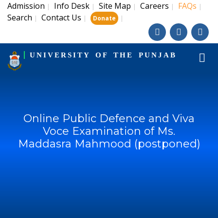
Admission
Info Desk
Site Map
Careers
FAQs
|
|
|
|
|
Search
Contact Us
|
|
|
Donate
UNIVERSITY OF THE PUNJAB
Online Public Defence and Viva
Voce Examination of Ms.
Maddasra Mahmood (postponed)