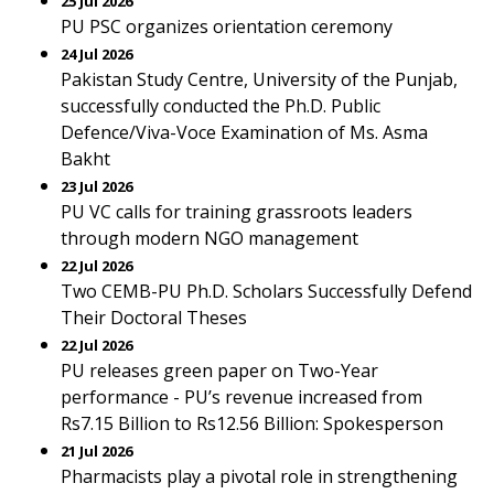
25 Jul 2026
PU PSC organizes orientation ceremony
24 Jul 2026
Pakistan Study Centre, University of the Punjab,
successfully conducted the Ph.D. Public
Defence/Viva-Voce Examination of Ms. Asma
Bakht
23 Jul 2026
PU VC calls for training grassroots leaders
through modern NGO management
22 Jul 2026
Two CEMB-PU Ph.D. Scholars Successfully Defend
Their Doctoral Theses
22 Jul 2026
PU releases green paper on Two-Year
performance - PU’s revenue increased from
Rs7.15 Billion to Rs12.56 Billion: Spokesperson
21 Jul 2026
Pharmacists play a pivotal role in strengthening