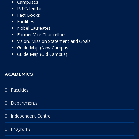
Campuses
PU Calendar
Fact Books
Facilities
Nobel Laureates
Former Vice Chancellors
Vision, Mission Statement and Goals
Guide Map (New Campus)
Guide Map (Old Campus)
ACADEMICS
Faculties
Departments
Independent Centre
Programs