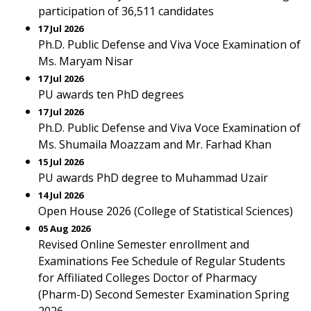
participation of 36,511 candidates
17 Jul 2026
Ph.D. Public Defense and Viva Voce Examination of
Ms. Maryam Nisar
17 Jul 2026
PU awards ten PhD degrees
17 Jul 2026
Ph.D. Public Defense and Viva Voce Examination of
Ms. Shumaila Moazzam and Mr. Farhad Khan
15 Jul 2026
PU awards PhD degree to Muhammad Uzair
14 Jul 2026
Open House 2026 (College of Statistical Sciences)
05 Aug 2026
Revised Online Semester enrollment and
Examinations Fee Schedule of Regular Students
for Affiliated Colleges Doctor of Pharmacy
(Pharm-D) Second Semester Examination Spring