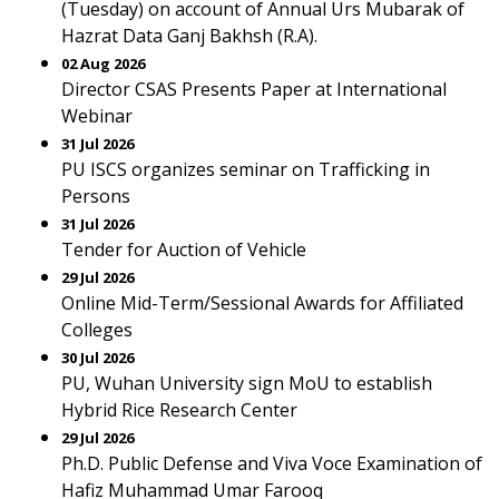
(Tuesday) on account of Annual Urs Mubarak of
Hazrat Data Ganj Bakhsh (R.A).
02 Aug 2026
Director CSAS Presents Paper at International
Webinar
31 Jul 2026
PU ISCS organizes seminar on Trafficking in
Persons
31 Jul 2026
Tender for Auction of Vehicle
29 Jul 2026
Online Mid-Term/Sessional Awards for Affiliated
Colleges
30 Jul 2026
PU, Wuhan University sign MoU to establish
Hybrid Rice Research Center
29 Jul 2026
Ph.D. Public Defense and Viva Voce Examination of
Hafiz Muhammad Umar Farooq