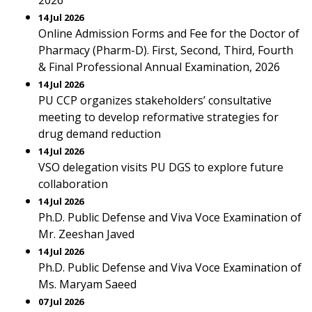
2026
14 Jul 2026
Online Admission Forms and Fee for the Doctor of
Pharmacy (Pharm-D). First, Second, Third, Fourth
& Final Professional Annual Examination, 2026
14 Jul 2026
PU CCP organizes stakeholders’ consultative
meeting to develop reformative strategies for
drug demand reduction
14 Jul 2026
VSO delegation visits PU DGS to explore future
collaboration
14 Jul 2026
Ph.D. Public Defense and Viva Voce Examination of
Mr. Zeeshan Javed
14 Jul 2026
Ph.D. Public Defense and Viva Voce Examination of
Ms. Maryam Saeed
07 Jul 2026