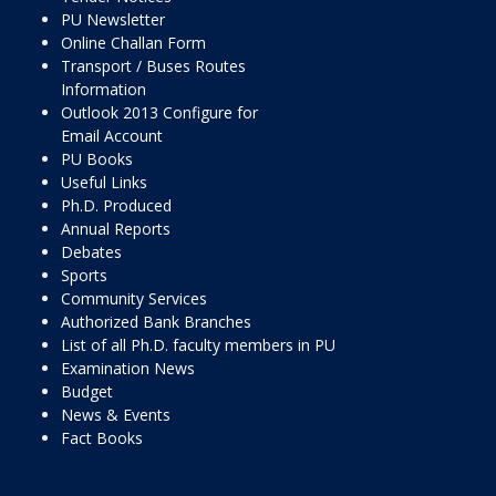
PU Newsletter
Online Challan Form
Transport / Buses Routes
Information
Outlook 2013 Configure for
Email Account
PU Books
Useful Links
Ph.D. Produced
Annual Reports
Debates
Sports
Community Services
Authorized Bank Branches
List of all Ph.D. faculty members in PU
Examination News
Budget
News & Events
Fact Books