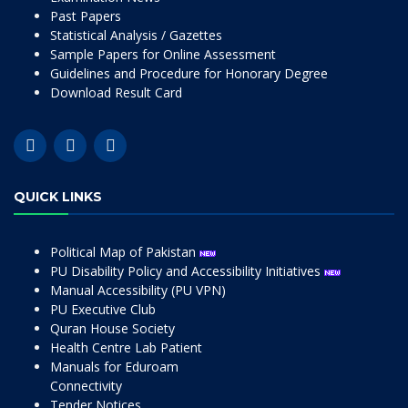
Past Papers
Statistical Analysis / Gazettes
Sample Papers for Online Assessment
Guidelines and Procedure for Honorary Degree
Download Result Card
QUICK LINKS
Political Map of Pakistan
PU Disability Policy and Accessibility Initiatives
Manual Accessibility (PU VPN)
PU Executive Club
Quran House Society
Health Centre Lab Patient
Manuals for Eduroam
Connectivity
Tender Notices