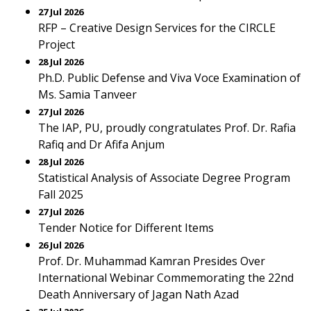
27 Jul 2026
RFP – Creative Design Services for the CIRCLE
Project
28 Jul 2026
Ph.D. Public Defense and Viva Voce Examination of
Ms. Samia Tanveer
27 Jul 2026
The IAP, PU, proudly congratulates Prof. Dr. Rafia
Rafiq and Dr Afifa Anjum
28 Jul 2026
Statistical Analysis of Associate Degree Program
Fall 2025
27 Jul 2026
Tender Notice for Different Items
26 Jul 2026
Prof. Dr. Muhammad Kamran Presides Over
International Webinar Commemorating the 22nd
Death Anniversary of Jagan Nath Azad