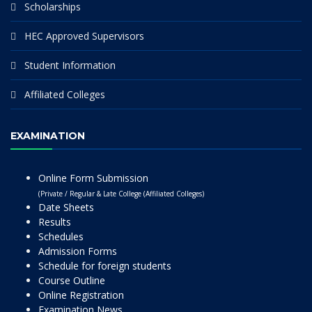
Scholarships
HEC Approved Supervisors
Student Information
Affiliated Colleges
EXAMINATION
Online Form Submission
(Private / Regular & Late College (Affiliated Colleges)
Date Sheets
Results
Schedules
Admission Forms
Schedule for foreign students
Course Outline
Online Registration
Examination News