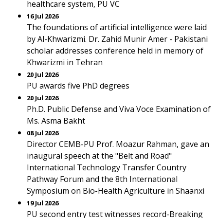
healthcare system, PU VC
16 Jul 2026
The foundations of artificial intelligence were laid
by Al-Khwarizmi. Dr. Zahid Munir Amer - Pakistani
scholar addresses conference held in memory of
Khwarizmi in Tehran
20 Jul 2026
PU awards five PhD degrees
20 Jul 2026
Ph.D. Public Defense and Viva Voce Examination of
Ms. Asma Bakht
08 Jul 2026
Director CEMB-PU Prof. Moazur Rahman, gave an
inaugural speech at the "Belt and Road"
International Technology Transfer Country
Pathway Forum and the 8th International
Symposium on Bio-Health Agriculture in Shaanxi
19 Jul 2026
PU second entry test witnesses record-Breaking