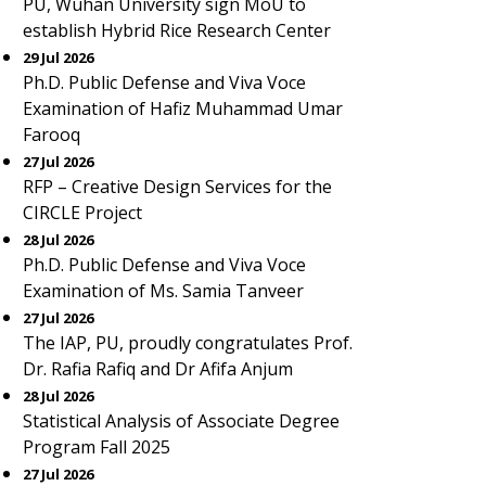
PU, Wuhan University sign MoU to
establish Hybrid Rice Research Center
29 Jul 2026
Ph.D. Public Defense and Viva Voce
Examination of Hafiz Muhammad Umar
Farooq
27 Jul 2026
RFP – Creative Design Services for the
CIRCLE Project
28 Jul 2026
Ph.D. Public Defense and Viva Voce
Examination of Ms. Samia Tanveer
27 Jul 2026
The IAP, PU, proudly congratulates Prof.
Dr. Rafia Rafiq and Dr Afifa Anjum
28 Jul 2026
Statistical Analysis of Associate Degree
Program Fall 2025
27 Jul 2026