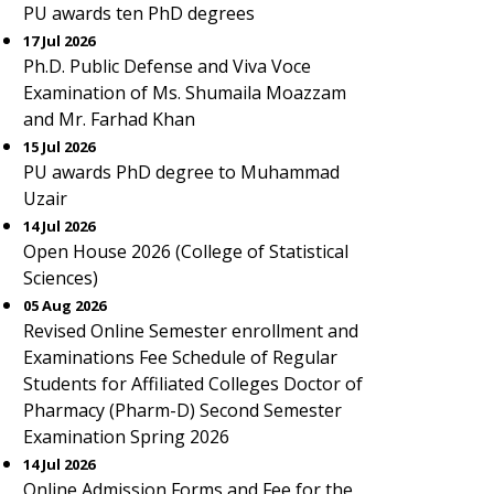
PU awards ten PhD degrees
17 Jul 2026
Ph.D. Public Defense and Viva Voce
Examination of Ms. Shumaila Moazzam
and Mr. Farhad Khan
15 Jul 2026
PU awards PhD degree to Muhammad
Uzair
14 Jul 2026
Open House 2026 (College of Statistical
Sciences)
05 Aug 2026
Revised Online Semester enrollment and
Examinations Fee Schedule of Regular
Students for Affiliated Colleges Doctor of
Pharmacy (Pharm-D) Second Semester
Examination Spring 2026
14 Jul 2026
Online Admission Forms and Fee for the