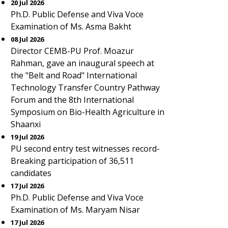
20 Jul 2026
Ph.D. Public Defense and Viva Voce
Examination of Ms. Asma Bakht
08 Jul 2026
Director CEMB-PU Prof. Moazur
Rahman, gave an inaugural speech at
the "Belt and Road" International
Technology Transfer Country Pathway
Forum and the 8th International
Symposium on Bio-Health Agriculture in
Shaanxi
19 Jul 2026
PU second entry test witnesses record-
Breaking participation of 36,511
candidates
17 Jul 2026
Ph.D. Public Defense and Viva Voce
Examination of Ms. Maryam Nisar
17 Jul 2026