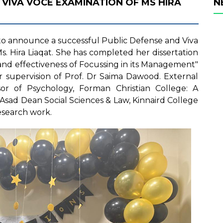
 VIVA VOCE EXAMINATION OF MS HIRA
N
d to announce a successful Public Defense and Viva
s. Hira Liaqat. She has completed her dissertation
 and effectiveness of Focussing in its Management"
der supervision of Prof. Dr Saima Dawood. External
or of Psychology, Forman Christian College: A
Asad Dean Social Sciences & Law, Kinnaird College
esearch work.