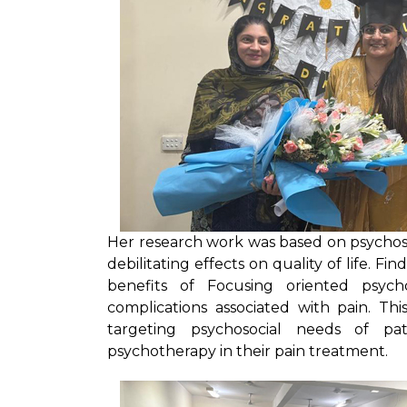
Her research work was based on psychoso
debilitating effects on quality of life. F
benefits of Focusing oriented psyc
complications associated with pain. T
targeting psychosocial needs of pa
psychotherapy in their pain treatment.