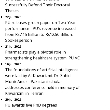
Successfully Defend Their Doctoral
Theses
22 Jul 2026
PU releases green paper on Two-Year
performance - PU’s revenue increased
from Rs7.15 Billion to Rs12.56 Billion:
Spokesperson
21 Jul 2026
Pharmacists play a pivotal role in
strengthening healthcare system, PU VC
16 Jul 2026
The foundations of artificial intelligence
were laid by Al-Khwarizmi. Dr. Zahid
Munir Amer - Pakistani scholar
addresses conference held in memory of
Khwarizmi in Tehran
20 Jul 2026
PU awards five PhD degrees