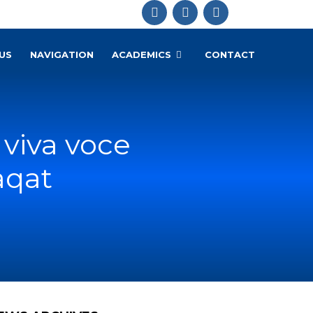
US
NAVIGATION
ACADEMICS
CONTACT
viva voce
aqat