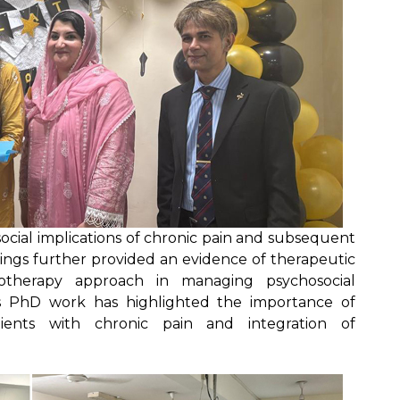
cial implications of chronic pain and subsequent
indings further provided an evidence of therapeutic
hotherapy approach in managing psychosocial
his PhD work has highlighted the importance of
tients with chronic pain and integration of