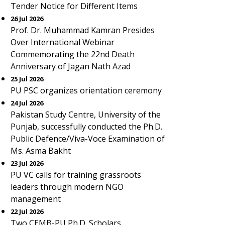
Tender Notice for Different Items
26 Jul 2026
Prof. Dr. Muhammad Kamran Presides
Over International Webinar
Commemorating the 22nd Death
Anniversary of Jagan Nath Azad
25 Jul 2026
PU PSC organizes orientation ceremony
24 Jul 2026
Pakistan Study Centre, University of the
Punjab, successfully conducted the Ph.D.
Public Defence/Viva-Voce Examination of
Ms. Asma Bakht
23 Jul 2026
PU VC calls for training grassroots
leaders through modern NGO
management
22 Jul 2026
Two CEMB-PU Ph.D. Scholars