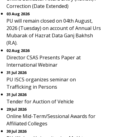
Correction (Date Extended)
03 Aug 2026
PU will remain closed on 04th August,
2026 (Tuesday) on account of Annual Urs
Mubarak of Hazrat Data Ganj Bakhsh
(R.A).
02 Aug 2026
Director CSAS Presents Paper at
International Webinar
31 Jul 2026
PU ISCS organizes seminar on
Trafficking in Persons
31 Jul 2026
Tender for Auction of Vehicle
29 Jul 2026
Online Mid-Term/Sessional Awards for
Affiliated Colleges
30 Jul 2026