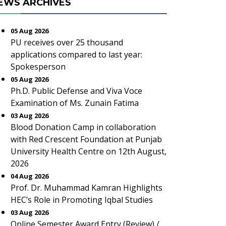
EWS ARCHIVES
05 Aug 2026
PU receives over 25 thousand
applications compared to last year:
Spokesperson
05 Aug 2026
Ph.D. Public Defense and Viva Voce
Examination of Ms. Zunain Fatima
03 Aug 2026
Blood Donation Camp in collaboration
with Red Crescent Foundation at Punjab
University Health Centre on 12th August,
2026
04 Aug 2026
Prof. Dr. Muhammad Kamran Highlights
HEC’s Role in Promoting Iqbal Studies
03 Aug 2026
Online Semester Award Entry (Review) /