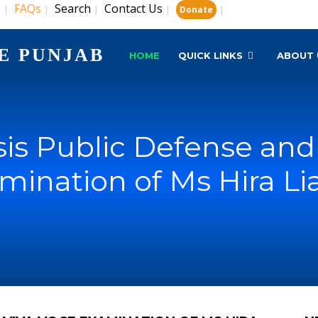
s
FAQs
Search
Contact Us
|
|
|
|
|
Donate
E PUNJAB
HOME
QUICK LINKS
ABOUT 
is Public Defense and 
mination of Ms Hira Li