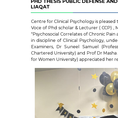
PHD THESIS PUBLIC DEFENSE AND
LIAQAT
Centre for Clinical Psychology is please
Voce of Phd scholar & Lecturer ( CCP) , M
"Psychosocial Correlates of Chronic Pain
in discipline of Clinical Psychology, un
Examiners, Dr Suneel Samuel (Profess
Chartered University) and Prof Dr Masha 
for Women University) appreciated her r