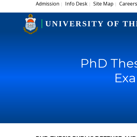
Admission
Info Desk
Site Map
Career
|
|
|
UNIVERSITY OF TH
PhD Thes
Exa