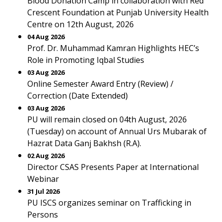
Blood Donation Camp in collaboration with Red
Crescent Foundation at Punjab University Health
Centre on 12th August, 2026
04 Aug 2026
Prof. Dr. Muhammad Kamran Highlights HEC’s
Role in Promoting Iqbal Studies
03 Aug 2026
Online Semester Award Entry (Review) /
Correction (Date Extended)
03 Aug 2026
PU will remain closed on 04th August, 2026
(Tuesday) on account of Annual Urs Mubarak of
Hazrat Data Ganj Bakhsh (R.A).
02 Aug 2026
Director CSAS Presents Paper at International
Webinar
31 Jul 2026
PU ISCS organizes seminar on Trafficking in
Persons