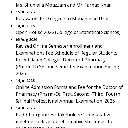
Ms. Shumaila Moazzam and Mr. Farhad Khan
15 Jul 2026
PU awards PhD degree to Muhammad Uzair
14 Jul 2026
Open House 2026 (College of Statistical Sciences)
05 Aug 2026
Revised Online Semester enrollment and
Examinations Fee Schedule of Regular Students
for Affiliated Colleges Doctor of Pharmacy
(Pharm-D) Second Semester Examination Spring
2026
14 Jul 2026
Online Admission Forms and Fee for the Doctor of
Pharmacy (Pharm-D). First, Second, Third, Fourth
& Final Professional Annual Examination, 2026
14 Jul 2026
PU CCP organizes stakeholders’ consultative
meeting to develop reformative strategies for