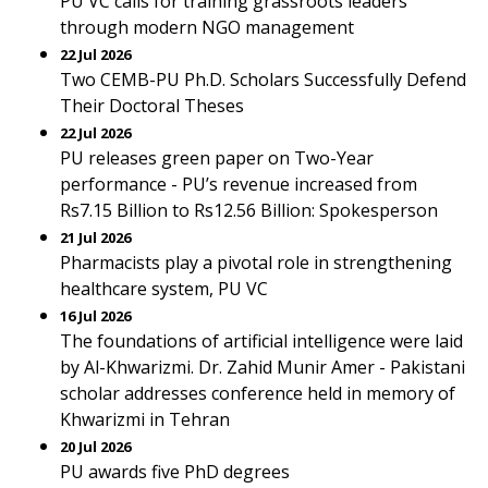
PU VC calls for training grassroots leaders
through modern NGO management
22 Jul 2026
Two CEMB-PU Ph.D. Scholars Successfully Defend
Their Doctoral Theses
22 Jul 2026
PU releases green paper on Two-Year
performance - PU’s revenue increased from
Rs7.15 Billion to Rs12.56 Billion: Spokesperson
21 Jul 2026
Pharmacists play a pivotal role in strengthening
healthcare system, PU VC
16 Jul 2026
The foundations of artificial intelligence were laid
by Al-Khwarizmi. Dr. Zahid Munir Amer - Pakistani
scholar addresses conference held in memory of
Khwarizmi in Tehran
20 Jul 2026
PU awards five PhD degrees