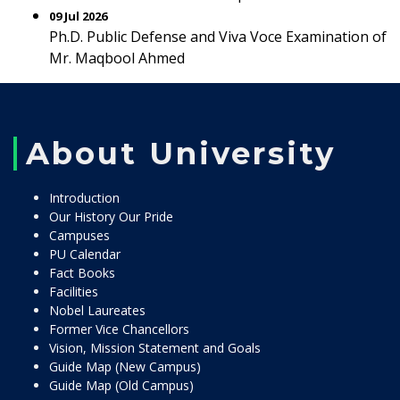
09 Jul 2026
Ph.D. Public Defense and Viva Voce Examination of
Mr. Maqbool Ahmed
About University
Introduction
Our History Our Pride
Campuses
PU Calendar
Fact Books
Facilities
Nobel Laureates
Former Vice Chancellors
Vision, Mission Statement and Goals
Guide Map (New Campus)
Guide Map (Old Campus)