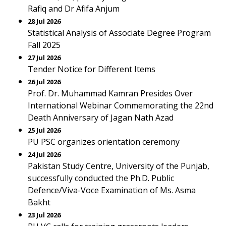
Rafiq and Dr Afifa Anjum
28 Jul 2026
Statistical Analysis of Associate Degree Program
Fall 2025
27 Jul 2026
Tender Notice for Different Items
26 Jul 2026
Prof. Dr. Muhammad Kamran Presides Over
International Webinar Commemorating the 22nd
Death Anniversary of Jagan Nath Azad
25 Jul 2026
PU PSC organizes orientation ceremony
24 Jul 2026
Pakistan Study Centre, University of the Punjab,
successfully conducted the Ph.D. Public
Defence/Viva-Voce Examination of Ms. Asma
Bakht
23 Jul 2026