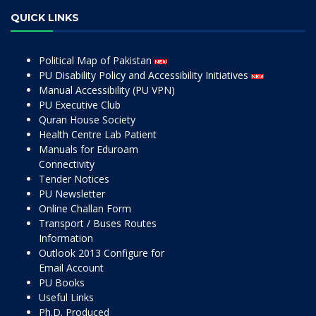
QUICK LINKS
Political Map of Pakistan
PU Disability Policy and Accessibility Initiatives
Manual Accessibility (PU VPN)
PU Executive Club
Quran House Society
Health Centre Lab Patient
Manuals for Eduroam
Connectivity
Tender Notices
PU Newsletter
Online Challan Form
Transport / Buses Routes
Information
Outlook 2013 Configure for
Email Account
PU Books
Useful Links
Ph.D. Produced