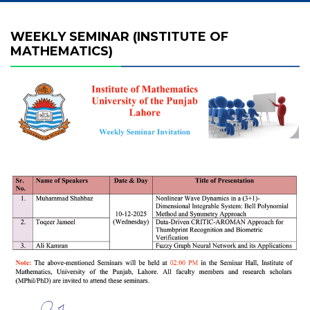
WEEKLY SEMINAR (INSTITUTE OF
MATHEMATICS)