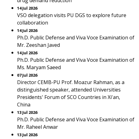
drug demand reduction
14 Jul 2026
VSO delegation visits PU DGS to explore future
collaboration
14 Jul 2026
Ph.D. Public Defense and Viva Voce Examination of
Mr. Zeeshan Javed
14 Jul 2026
Ph.D. Public Defense and Viva Voce Examination of
Ms. Maryam Saeed
07 Jul 2026
Director CEMB-PU Prof. Moazur Rahman, as a
distinguished speaker, attended Universities
Presidents' Forum of SCO Countries in Xi'an,
China
13 Jul 2026
Ph.D. Public Defense and Viva Voce Examination of
Mr. Raheel Anwar
13 Jul 2026