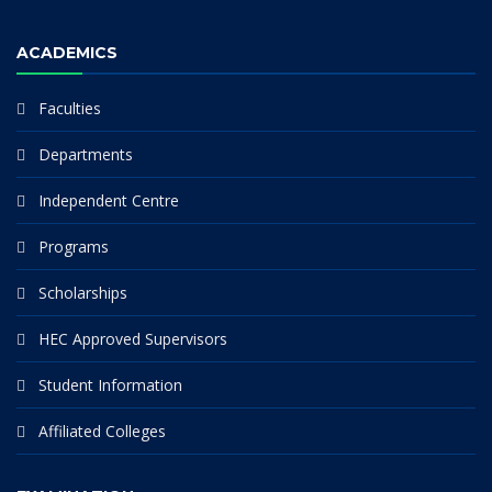
ACADEMICS
Faculties
Departments
Independent Centre
Programs
Scholarships
HEC Approved Supervisors
Student Information
Affiliated Colleges