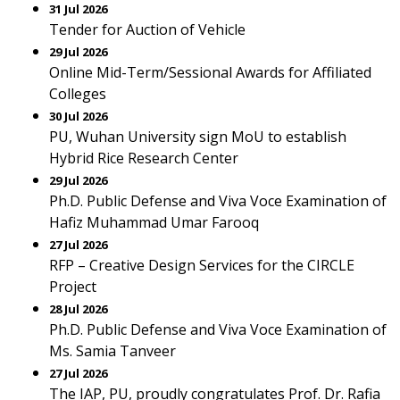
31 Jul 2026
Tender for Auction of Vehicle
29 Jul 2026
Online Mid-Term/Sessional Awards for Affiliated
Colleges
30 Jul 2026
PU, Wuhan University sign MoU to establish
Hybrid Rice Research Center
29 Jul 2026
Ph.D. Public Defense and Viva Voce Examination of
Hafiz Muhammad Umar Farooq
27 Jul 2026
RFP – Creative Design Services for the CIRCLE
Project
28 Jul 2026
Ph.D. Public Defense and Viva Voce Examination of
Ms. Samia Tanveer
27 Jul 2026
The IAP, PU, proudly congratulates Prof. Dr. Rafia