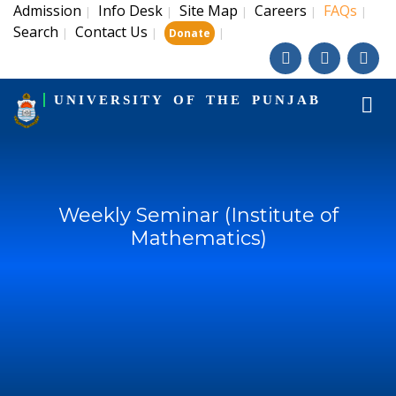
Admission
Info Desk
Site Map
Careers
FAQs
|
|
|
|
|
Search
Contact Us
|
|
|
Donate
UNIVERSITY OF THE PUNJAB
Weekly Seminar (Institute of
Mathematics)