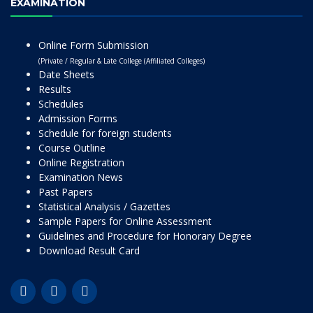
EXAMINATION
Online Form Submission
(Private / Regular & Late College (Affiliated Colleges)
Date Sheets
Results
Schedules
Admission Forms
Schedule for foreign students
Course Outline
Online Registration
Examination News
Past Papers
Statistical Analysis / Gazettes
Sample Papers for Online Assessment
Guidelines and Procedure for Honorary Degree
Download Result Card