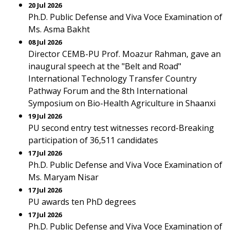
20 Jul 2026
Ph.D. Public Defense and Viva Voce Examination of
Ms. Asma Bakht
08 Jul 2026
Director CEMB-PU Prof. Moazur Rahman, gave an
inaugural speech at the "Belt and Road"
International Technology Transfer Country
Pathway Forum and the 8th International
Symposium on Bio-Health Agriculture in Shaanxi
19 Jul 2026
PU second entry test witnesses record-Breaking
participation of 36,511 candidates
17 Jul 2026
Ph.D. Public Defense and Viva Voce Examination of
Ms. Maryam Nisar
17 Jul 2026
PU awards ten PhD degrees
17 Jul 2026
Ph.D. Public Defense and Viva Voce Examination of