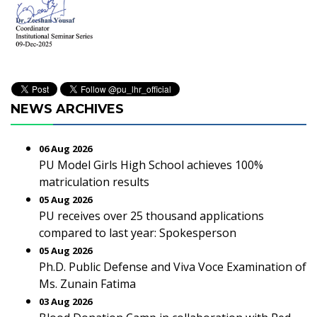
NEWS ARCHIVES
06 Aug 2026
PU Model Girls High School achieves 100%
matriculation results
05 Aug 2026
PU receives over 25 thousand applications
compared to last year: Spokesperson
05 Aug 2026
Ph.D. Public Defense and Viva Voce Examination of
Ms. Zunain Fatima
03 Aug 2026