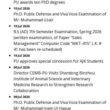
PU awards ten PhD degrees
10 Jul 2026
Ph.D. Public Defense and Viva Voce Examination of
Mr. Muhammad Uzair
10 Jul 2026
B.S (AD) 7th Semester Examination, Spring 2026
(written examination, of Paper “Sales
Management” Computer Code “MKT-415” L.K. #
41 has been re-scheduled)
10 Jul 2026
PU approves special concession for AJK Students
06 Jul 2026
Director CEMB-PU Visits Shandong Binzhou
Institute of Animal Science and Veterinary
Medicine Research to Strengthen Research
Collaboration
09 Jul 2026
Ph.D. Public Defense and Viva Voce Examination of
Mr. Muhammad Inam Ul Haque