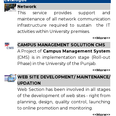
Network
This service provides support and
maintenance of all network communication
infrastructure required to sustain the IT
activities within University premises.
<<
More
>>
CAMPUS MANAGEMENT SOLUTION CMS
A Project of
Campus Management System
(CMS) is in implementation stage (Roll-out
Phase) in the University of the Punjab.
<<
More
>>
WEB SITE DEVELOPMENT/ MAINTENANCE/
UPDATION
Web Section has been involved in all stages
of the development of web sites - right from
planning, design, quality control, launching
to online promotion and monitoring.
<<
More
>>