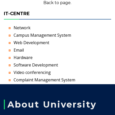
Back to page.
IT-CENTRE
Network
Campus Management System
Web Development
Email
Hardware
Software Development
Video conferencing
Complaint Management System
About University