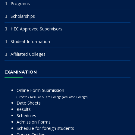
Programs
Scholarships
HEC Approved Supervisors
Student Information
Affiliated Colleges
EXAMINATION
Online Form Submission
(Private / Regular & Late College (Affiliated Colleges)
Date Sheets
Results
Schedules
Admission Forms
Schedule for foreign students
Course Outline