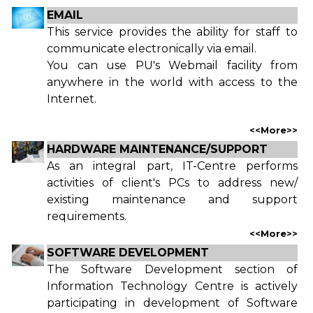
EMAIL
This service provides the ability for staff to
communicate electronically via email.
You can use PU's Webmail facility from
anywhere in the world with access to the
Internet.
<<
More
>>
HARDWARE MAINTENANCE/SUPPORT
As an integral part, IT-Centre performs
activities of client's PCs to address new/
existing maintenance and support
requirements.
<<
More
>>
SOFTWARE DEVELOPMENT
The Software Development section of
Information Technology Centre is actively
participating in development of Software