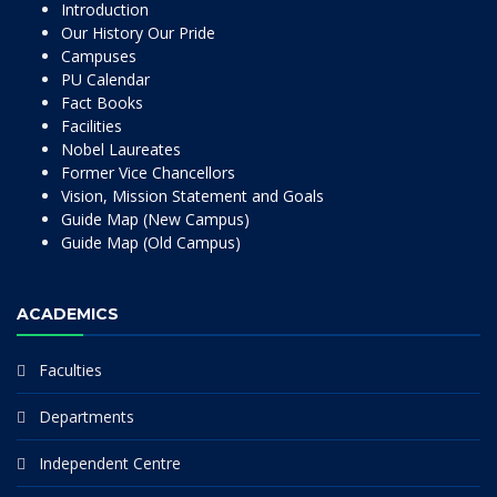
Introduction
Our History Our Pride
Campuses
PU Calendar
Fact Books
Facilities
Nobel Laureates
Former Vice Chancellors
Vision, Mission Statement and Goals
Guide Map (New Campus)
Guide Map (Old Campus)
ACADEMICS
Faculties
Departments
Independent Centre