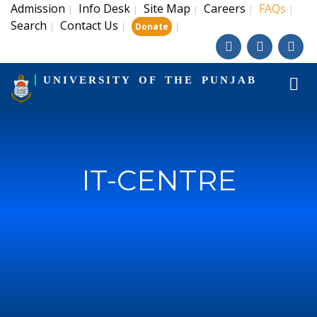
Admission
Info Desk
Site Map
Careers
FAQs
|
|
|
|
|
Search
Contact Us
|
|
|
Donate
UNIVERSITY OF THE PUNJAB
IT-CENTRE