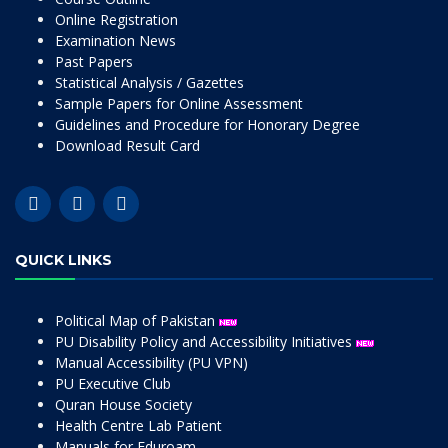
Online Registration
Examination News
Past Papers
Statistical Analysis / Gazettes
Sample Papers for Online Assessment
Guidelines and Procedure for Honorary Degree
Download Result Card
QUICK LINKS
Political Map of Pakistan
PU Disability Policy and Accessibility Initiatives
Manual Accessibility (PU VPN)
PU Executive Club
Quran House Society
Health Centre Lab Patient
Manuals for Eduroam