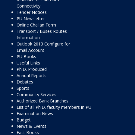
Connectivity
Tender Notices
PU Newsletter
Online Challan Form
Transport / Buses Routes
Information
Outlook 2013 Configure for
Email Account
PU Books
Useful Links
Ph.D. Produced
Annual Reports
Debates
Sports
Community Services
Authorized Bank Branches
List of all Ph.D. faculty members in PU
Examination News
Budget
News & Events
Fact Books