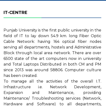
IT-CENTRE
Punjab University is the first public university in the
field of IT to lay down 54.9 km. long Fiber Optic
Cable Network: having 164 optical fiber nodes
serving all departments, hostels and Administrative
Block through local area network. There are over
6500 state of the art computers now in university
and Total Laptops Distributed in both CM and PM
since 2013 was around 58806. Computer culture
has been created
.
To manage all the activities of the overall I.T.
Infrastructure i.e. Network Development,
Expansion and Maintenance, providing
Maintenance/ Troubleshooting services (Network,
Hardware and Software) to all departments,