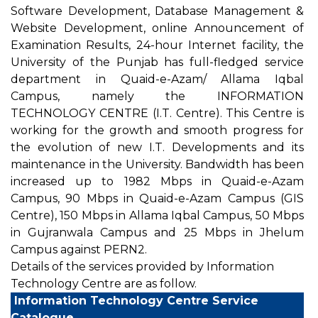
Software Development, Database Management &
Website Development, online Announcement of
Examination Results, 24-hour Internet facility, the
University of the Punjab has full-fledged service
department in Quaid-e-Azam/ Allama Iqbal
Campus, namely the INFORMATION
TECHNOLOGY CENTRE (I.T. Centre). This Centre is
working for the growth and smooth progress for
the evolution of new I.T. Developments and its
maintenance in the University. Bandwidth has been
increased up to 1982 Mbps in Quaid-e-Azam
Campus, 90 Mbps in Quaid-e-Azam Campus (GIS
Centre), 150 Mbps in Allama Iqbal Campus, 50 Mbps
in Gujranwala Campus and 25 Mbps in Jhelum
Campus against PERN2.
Details of the services provided by Information
Technology Centre are as follow.
Information Technology Centre Service
Catalogue