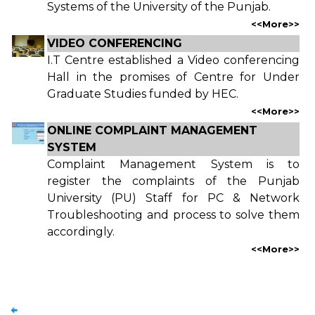
Systems of the University of the Punjab.
<<
More
>>
VIDEO CONFERENCING
I.T Centre established a Video conferencing
Hall in the promises of Centre for Under
Graduate Studies funded by HEC.
<<
More
>>
ONLINE COMPLAINT MANAGEMENT
SYSTEM
Complaint Management System is to
register the complaints of the Punjab
University (PU) Staff for PC & Network
Troubleshooting and process to solve them
accordingly.
<<
More
>>